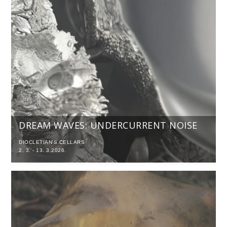
DREAM WAVES: UNDERCURRENT NOISE
DIOCLETIAN'S CELLARS
2. 3. - 13. 3.2026.