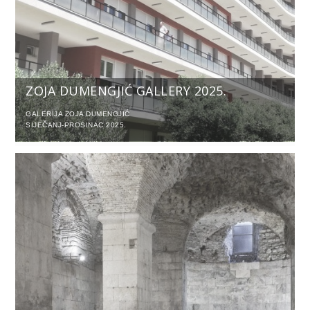
ZOJA DUMENGJIĆ GALLERY 2025.
GALERIJA ZOJA DUMENGJIĆ
SIJEČANJ-PROSINAC 2025.