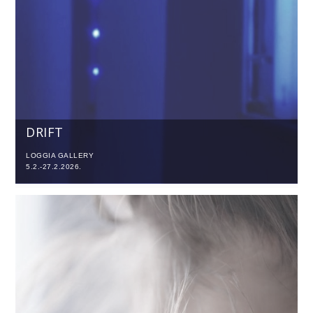
DRIFT
LOGGIA GALLERY
5.2.-27.2.2026.