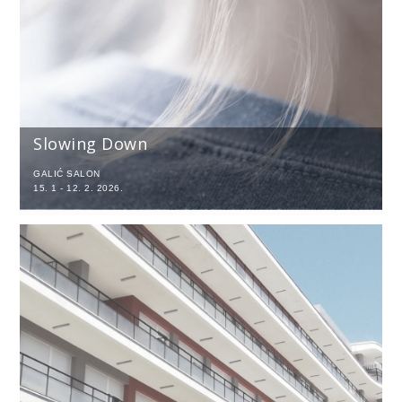
Slowing Down
GALIĆ SALON
15. 1 - 12. 2. 2026.