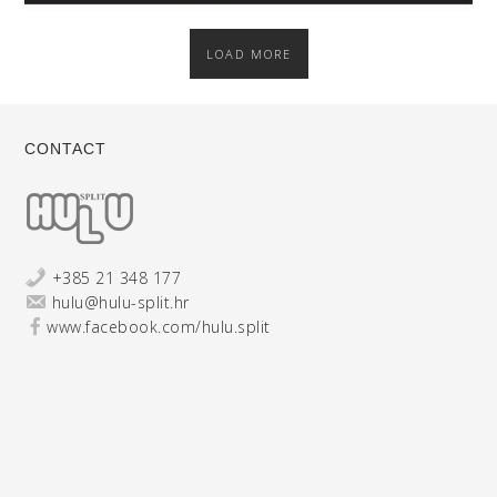
LOAD MORE
CONTACT
+385 21 348 177
hulu@hulu-split.hr
www.facebook.com/hulu.split