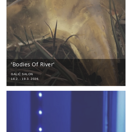
'Bodies Of River'
GALIĆ SALON
18.2. - 19.3. 2026.