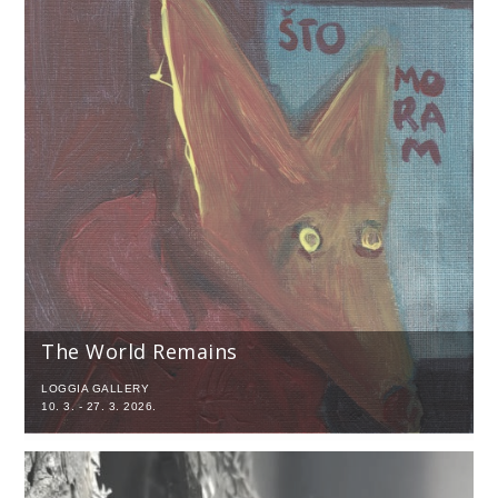
The World Remains
LOGGIA GALLERY
10. 3. - 27. 3. 2026.