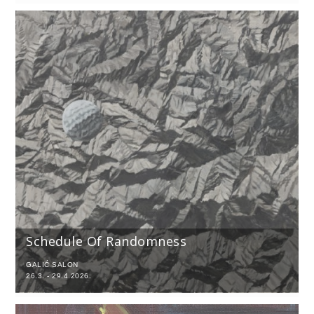
Schedule Of Randomness
GALIĆ SALON
26.3. - 29.4.2026.