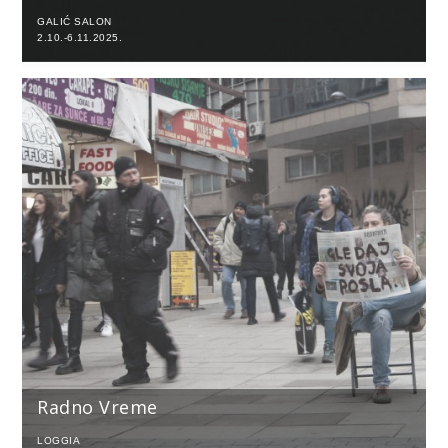
GALIĆ SALON
2.10.-6.11.2025.
Radno Vreme
LOGGIA