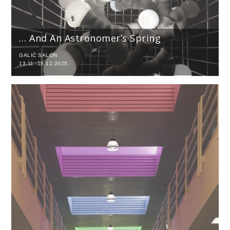
… And An Astronomer’s Spring
GALIĆ SALON
13.11.-18.12.2025.