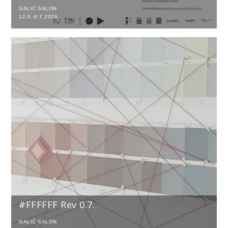
GALIĆ SALON
12.6.-9.7.2026.
#FFFFFF Rev 0.7.
GALIĆ SALON