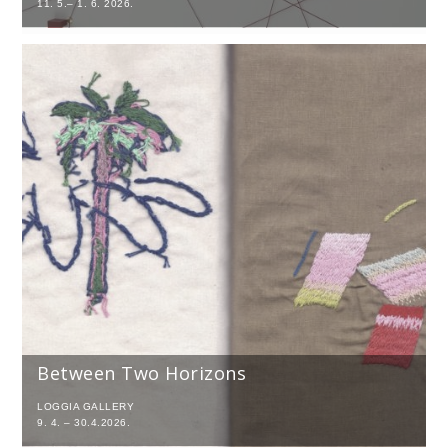
11. 5.– 1. 6. 2026.
Between Two Horizons
LOGGIA GALLERY
9. 4. – 30.4.2026.