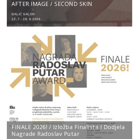
AFTER IMAGE / SECOND SKIN
GALIĆ SALON
17. 7.- 29. 8.2026.
FINALE 2026! / Izložba Finalista I Dodjela
Nagrade Radoslav Putar