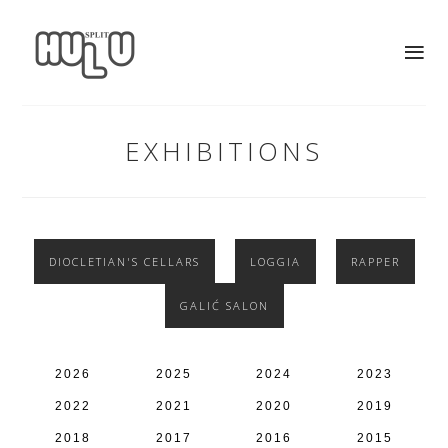
EXHIBITIONS
DIOCLETIAN'S CELLARS
LOGGIA
RAPPER
GALIĆ SALON
2026
2025
2024
2023
2022
2021
2020
2019
2018
2017
2016
2015