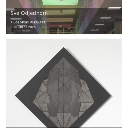
Sve Odjednom
FILOZOFSKI FAKULTET
9.10.-30.11.2025.