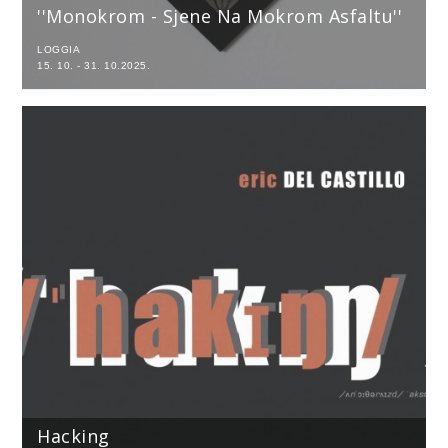
''Monokrom - Sjene Na Mokrom Asfaltu''
LOGGIA
15. 10. - 31. 10.2025.
Hacking