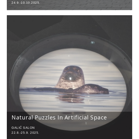
24.9.-10.10.2025.
Natural Puzzles In Artificial Space
GALIĆ SALON
22.8.-25.9. 2025.