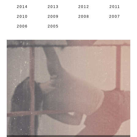
2014
2013
2012
2011
2010
2009
2008
2007
2006
2005