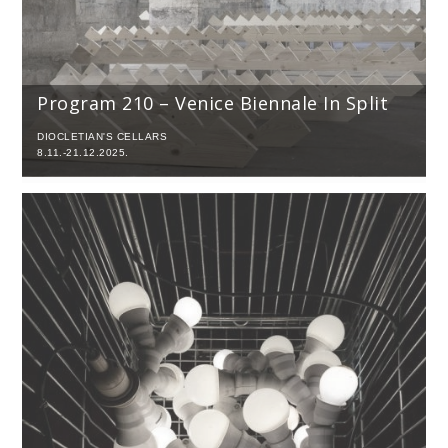
Program 210 – Venice Biennale In Split
DIOCLETIAN'S CELLARS
8.11.-21.12.2025.