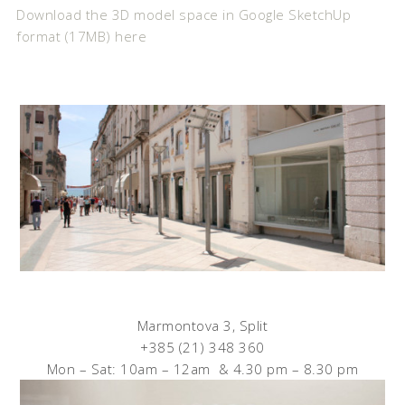
Download the 3D model space in Google SketchUp
format (17MB) here
Marmontova 3, Split
+385 (21) 348 360
Mon – Sat: 10am – 12am & 4.30 pm – 8.30 pm