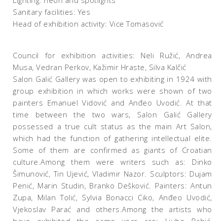
Lighting: neon and spotlights
Sanitary facilities: Yes
Head of exhibition activity: Vice Tomasović
Council for exhibition activities: Neli Ružić, Andrea
Musa, Vedran Perkov, Kažimir Hraste, Silva Kalčić
Salon Galić Gallery was open to exhibiting in 1924 with
group exhibition in which works were shown of two
painters Emanuel Vidović and Anđeo Uvodić. At that
time between the two wars, Salon Galić Gallery
possessed a true cult status as the main Art Salon,
which had the function of gathering intellectual elite.
Some of them are confirmed as giants of Croatian
culture.Among them were writers such as: Dinko
Šimunović, Tin Ujević, Vladimir Nazor. Sculptors: Dujam
Penić, Marin Studin, Branko Dešković. Painters: Antun
Zupa, Milan Tolić, Sylvia Bonacci Ciko, Anđeo Uvodić,
Vjekoslav Parać and others.Among the artists who