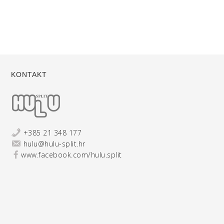
KONTAKT
+385 21 348 177
hulu@hulu-split.hr
www.facebook.com/hulu.split