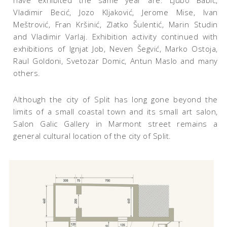
have exhibited the same year are: Ljubo Babić,
Vladimir Becić, Jozo Kljaković, Jerome Mise, Ivan
Meštrović, Fran Kršinić, Zlatko Šulentić, Marin Studin
and Vladimir Varlaj. Exhibition activity continued with
exhibitions of Ignjat Job, Neven Šegvić, Marko Ostoja,
Raul Goldoni, Svetozar Domic, Antun Maslo and many
others.
Although the city of Split has long gone beyond the
limits of a small coastal town and its small art salon,
Salon Galic Gallery in Marmont street remains a
general cultural location of the city of Split.