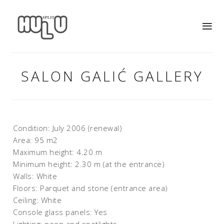
SALON GALIĆ GALLERY
Condition: July 2006 (renewal)
Area: 95 m2
Maximum height: 4.20 m
Minimum height: 2.30 m (at the entrance)
Walls: White
Floors: Parquet and stone (entrance area)
Ceiling: White
Console glass panels: Yes