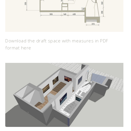
Download the draft space with measures in PDF
format here