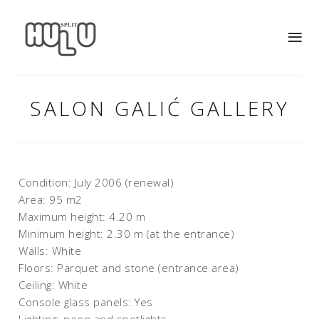
SALON GALIĆ GALLERY
Condition: July 2006 (renewal)
Area: 95 m2
Maximum height: 4.20 m
Minimum height: 2.30 m (at the entrance)
Walls: White
Floors: Parquet and stone (entrance area)
Ceiling: White
Console glass panels: Yes