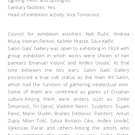
Lighting: neon and spotlights
Sanitary facilities: Yes
Head of exhibition activity: Vice Tomasović
Council for exhibition activities: Neli Ružić, Andrea
Musa, Vedran Perkov, Kažimir Hraste, Silva Kalčić
Salon Galić Gallery was open to exhibiting in 1924 with
group exhibition in which works were shown of two
painters Emanuel Vidović and Anđeo Uvodić. At that
time between the two wars, Salon Galić Gallery
possessed a true cult status as the main Art Salon,
which had the function of gathering intellectual elite.
Some of them are confirmed as giants of Croatian
culture.Among them were writers such as: Dinko
Šimunović, Tin Ujević, Vladimir Nazor. Sculptors: Dujam
Penić, Marin Studin, Branko Dešković. Painters: Antun
Zupa, Milan Tolić, Sylvia Bonacci Ciko, Anđeo Uvodić,
Vjekoslav Parać and others.Among the artists who