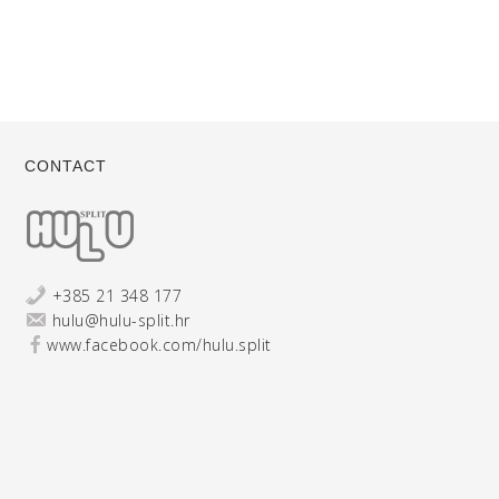
CONTACT
+385 21 348 177
hulu@hulu-split.hr
www.facebook.com/hulu.split