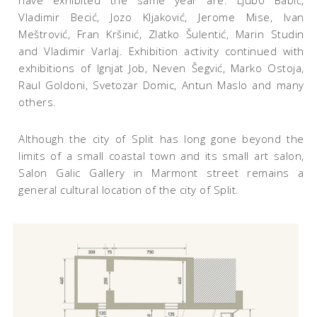
have exhibited the same year are: Ljubo Babić,
Vladimir Becić, Jozo Kljaković, Jerome Mise, Ivan
Meštrović, Fran Kršinić, Zlatko Šulentić, Marin Studin
and Vladimir Varlaj. Exhibition activity continued with
exhibitions of Ignjat Job, Neven Šegvić, Marko Ostoja,
Raul Goldoni, Svetozar Domic, Antun Maslo and many
others.
Although the city of Split has long gone beyond the
limits of a small coastal town and its small art salon,
Salon Galic Gallery in Marmont street remains a
general cultural location of the city of Split.