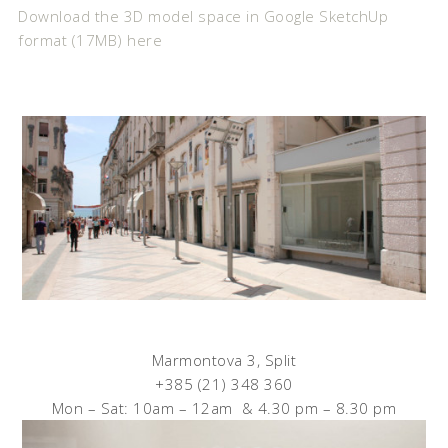
Download the 3D model space in Google SketchUp
format (17MB) here
Marmontova 3, Split
+385 (21) 348 360
Mon – Sat: 10am – 12am & 4.30 pm – 8.30 pm