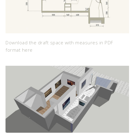
Download the draft space with measures in PDF
format here