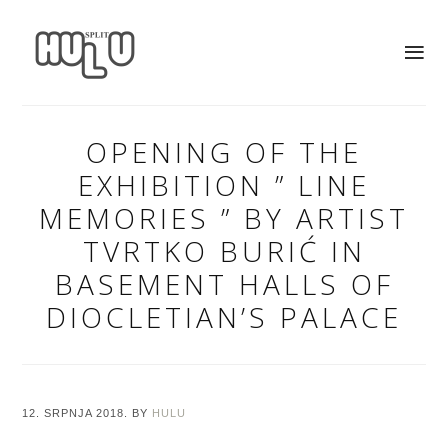
OPENING OF THE
EXHIBITION ” LINE
MEMORIES ” BY ARTIST
TVRTKO BURIĆ IN
BASEMENT HALLS OF
DIOCLETIAN’S PALACE
12. SRPNJA 2018.
BY
HULU