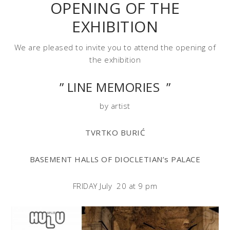
OPENING OF THE
EXHIBITION
We are pleased to invite you to attend the opening of
the exhibition
” LINE MEMORIES ”
by artist
TVRTKO BURIĆ
BASEMENT HALLS OF DIOCLETIAN’s PALACE
FRIDAY July 20 at 9 pm