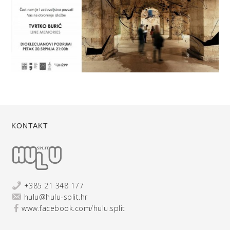
KONTAKT
+385 21 348 177
hulu@hulu-split.hr
www.facebook.com/hulu.split