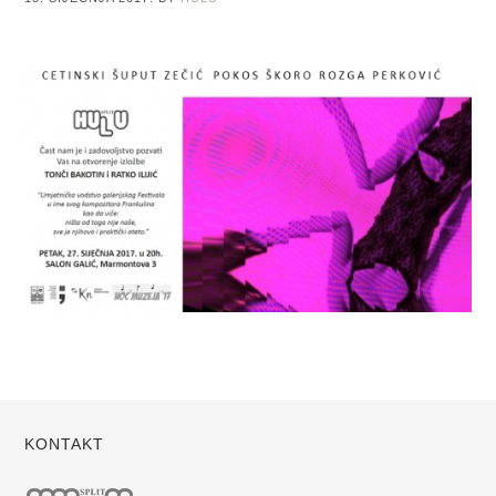
KONTAKT