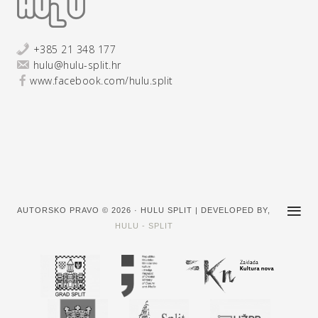
+385 21 348 177
hulu@hulu-split.hr
www.facebook.com/hulu.split
AUTORSKO PRAVO © 2026 · HULU SPLIT | DEVELOPED BY,
HULU - SPLIT