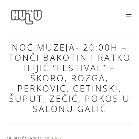
NOĆ MUZEJA- 20:00H –
TONČI BAKOTIN I RATKO
ILIJIĆ ”FESTIVAL” –
ŠKORO, ROZGA,
PERKOVIĆ, CETINSKI,
ŠUPUT, ZEČIĆ, POKOS U
SALONU GALIĆ
18. SIJEČNJA 2017.
BY
HULU