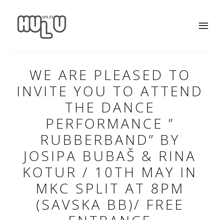
WE ARE PLEASED TO
INVITE YOU TO ATTEND
THE DANCE
PERFORMANCE ”
RUBBERBAND” BY
JOSIPA BUBAŠ & RINA
KOTUR / 10TH MAY IN
MKC SPLIT AT 8PM
(SAVSKA BB)/ FREE