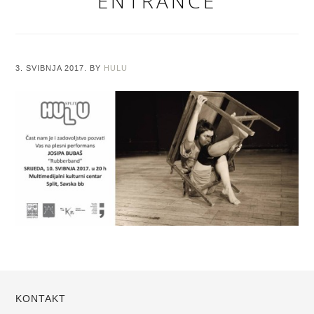
ENTRANCE
3. SVIBNJA 2017.
BY
HULU
KONTAKT