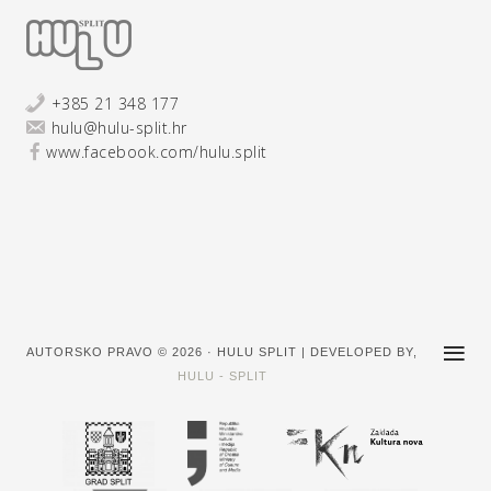
+385 21 348 177
hulu@hulu-split.hr
www.facebook.com/hulu.split
AUTORSKO PRAVO © 2026 · HULU SPLIT | DEVELOPED BY,
HULU - SPLIT