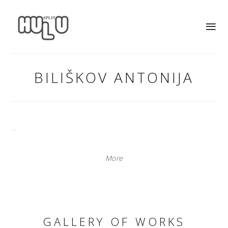
BILIŠKOV ANTONIJA
...
More
GALLERY OF WORKS