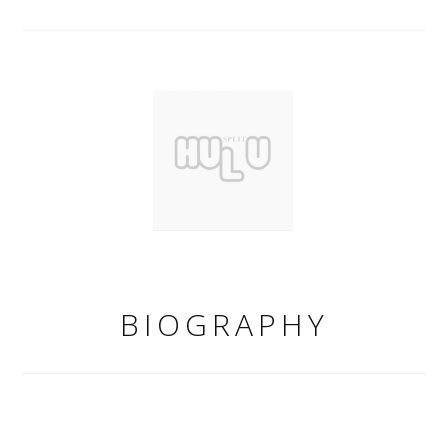
BIOGRAPHY