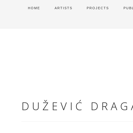
HOME
ARTISTS
PROJECTS
PUB
DUŽEVIĆ DRAG