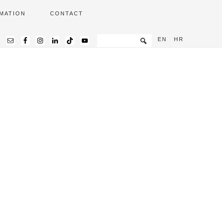
MATION
CONTACT
EN
HR