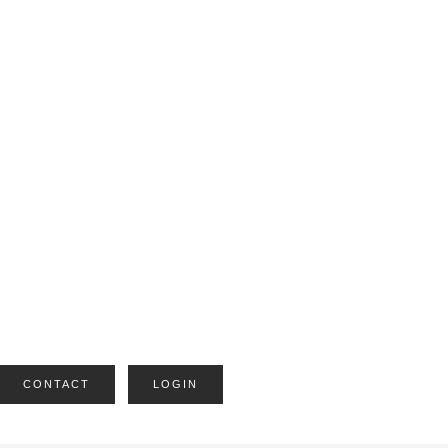
CONTACT
LOGIN