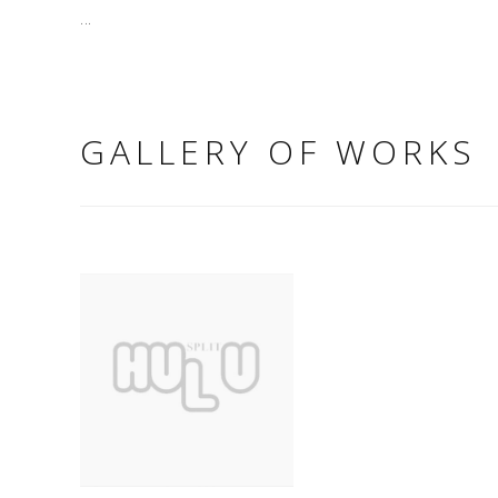
...
GALLERY OF WORKS