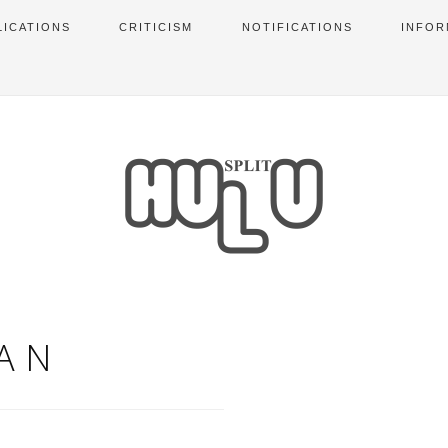
LICATIONS
CRITICISM
NOTIFICATIONS
INFOR
AN