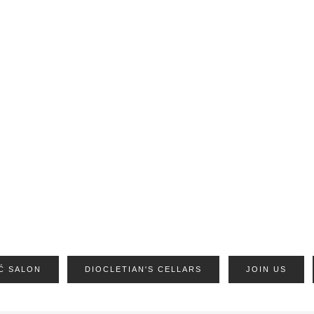
Ć SALON
DIOCLETIAN'S CELLARS
JOIN US