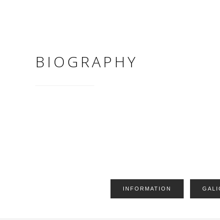
BIOGRAPHY
INFORMATION
GALI