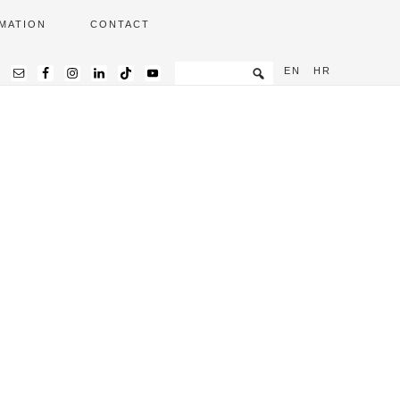
MATION
CONTACT
EN
HR