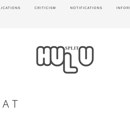
LICATIONS
CRITICISM
NOTIFICATIONS
INFOR
VAT