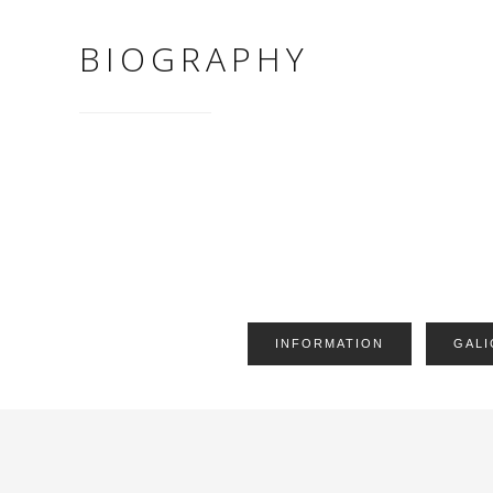
BIOGRAPHY
INFORMATION
GALI