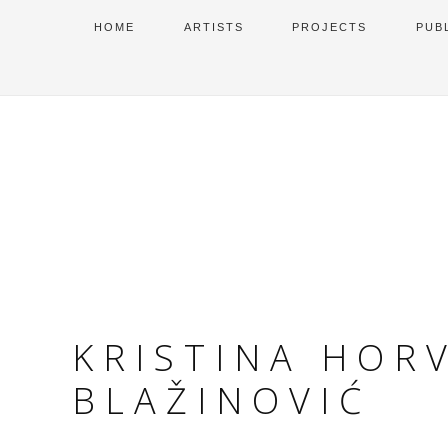
HOME
ARTISTS
PROJECTS
PUB
KRISTINA HOR
BLAŽINOVIĆ