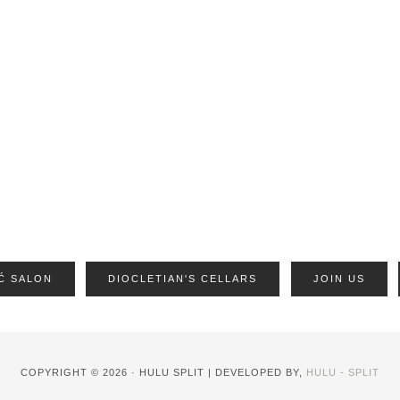
Ć SALON
DIOCLETIAN'S CELLARS
JOIN US
COPYRIGHT © 2026 · HULU SPLIT | DEVELOPED BY,
HULU - SPLIT