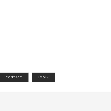
CONTACT
LOGIN