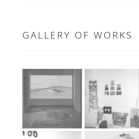
GALLERY OF WORKS