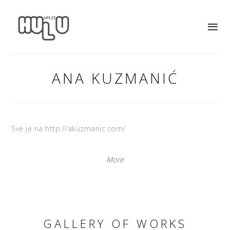
ANA KUZMANIĆ
Sve je na http://akuzmanic.com/
More
GALLERY OF WORKS