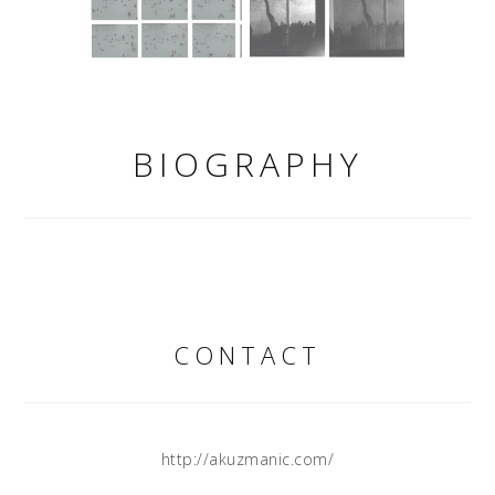
BIOGRAPHY
CONTACT
http://akuzmanic.com/