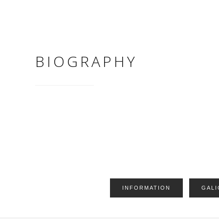
BIOGRAPHY
INFORMATION
GALI