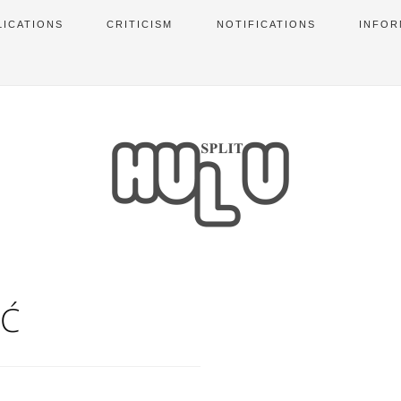
LICATIONS
CRITICISM
NOTIFICATIONS
INFOR
IĆ