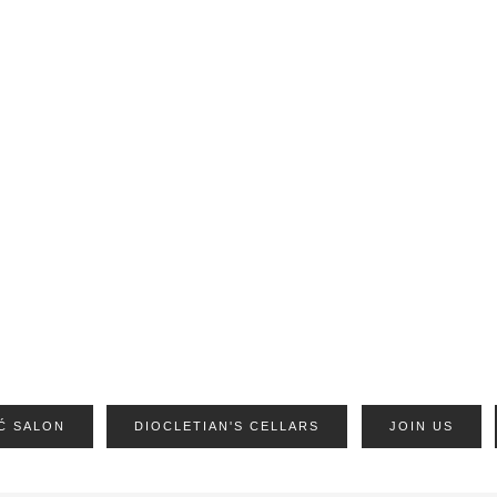
Ć SALON
DIOCLETIAN'S CELLARS
JOIN US