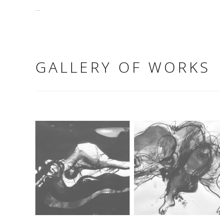
...
GALLERY OF WORKS