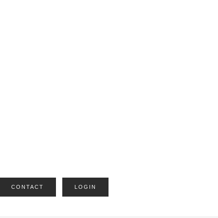
CONTACT
LOGIN