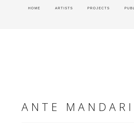
HOME
ARTISTS
PROJECTS
PUB
ANTE MANDAR