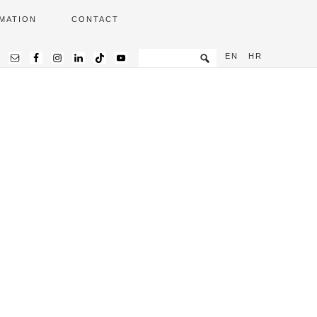
MATION
CONTACT
EN
HR