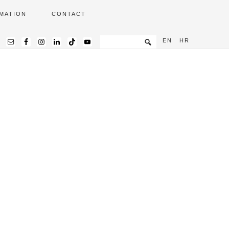
MATION
CONTACT
EN
HR