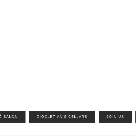
Ć SALON
DIOCLETIAN'S CELLARS
JOIN US