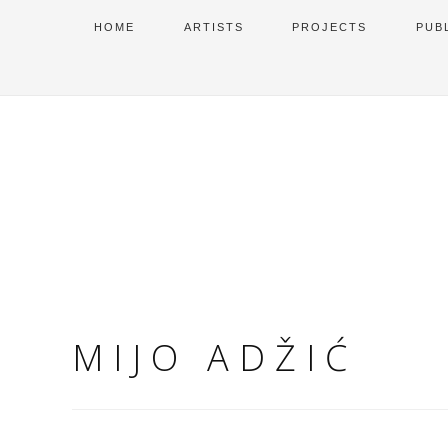
HOME
ARTISTS
PROJECTS
PUB
MIJO ADŽIĆ