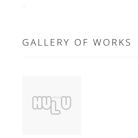
...
GALLERY OF WORKS