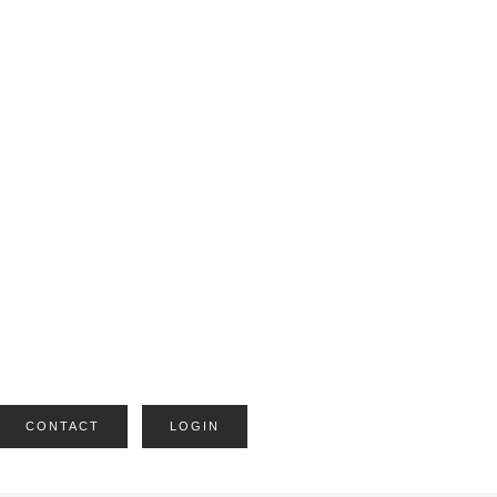
CONTACT
LOGIN