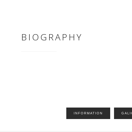
BIOGRAPHY
INFORMATION
GALI