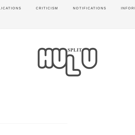
LICATIONS
CRITICISM
NOTIFICATIONS
INFOR