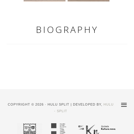
BIOGRAPHY
COPYRIGHT © 2026 · HULU SPLIT | DEVELOPED BY,
HULU
- SPLIT