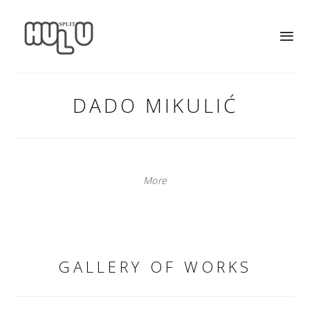
DADO MIKULIĆ
More
GALLERY OF WORKS