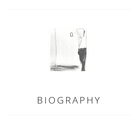
BIOGRAPHY