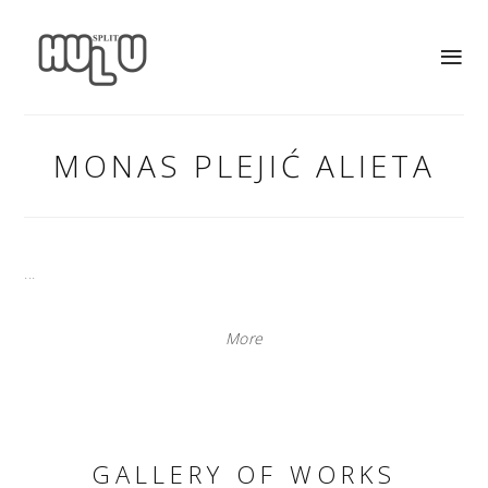
MONAS PLEJIĆ ALIETA
...
More
GALLERY OF WORKS