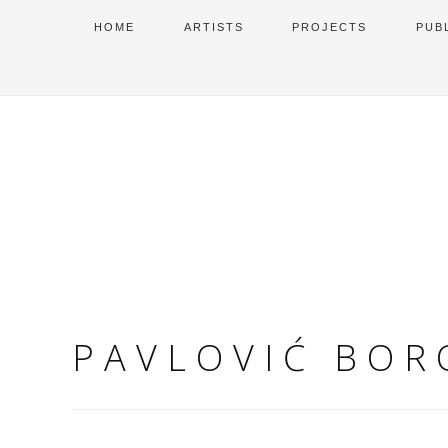
HOME
ARTISTS
PROJECTS
PUB
PAVLOVIĆ BOR