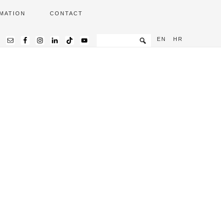
MATION
CONTACT
EN
HR