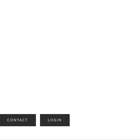
CONTACT
LOGIN