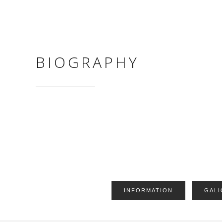
BIOGRAPHY
INFORMATION
GALI