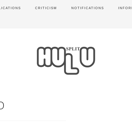
LICATIONS
CRITICISM
NOTIFICATIONS
INFOR
O