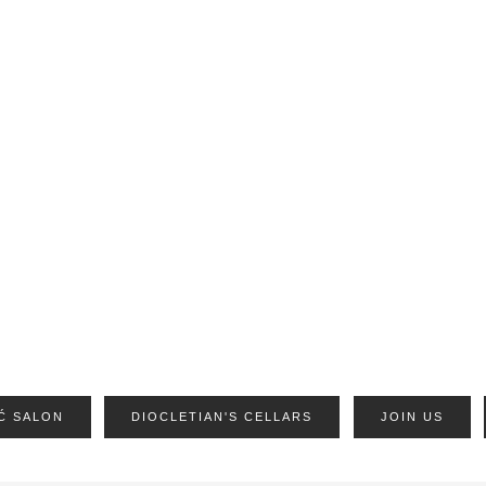
Ć SALON
DIOCLETIAN'S CELLARS
JOIN US