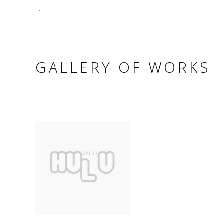
...
GALLERY OF WORKS