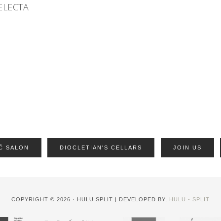
ELECTA
Ć SALON
DIOCLETIAN'S CELLARS
JOIN US
COPYRIGHT © 2026 · HULU SPLIT | DEVELOPED BY,
HULU - SPLIT