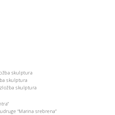
ložba skulptura
žba skulptura
izložba skulptura
ntra”
 udruge “Marina srebrena”