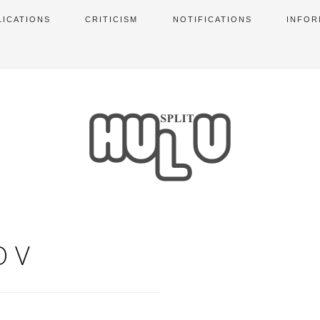
LICATIONS
CRITICISM
NOTIFICATIONS
INFOR
OV