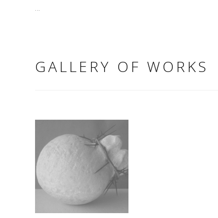
...
GALLERY OF WORKS