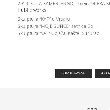
2013.
KULA KAMERLENGO, Trogir,
OPERA S
Public works
Skulptura “KAP” u Vrsaru
Skulptura “MOJE SUNCE” šetnica Bol
Skulptura “VAL” Gojača, Kaštel Sućurac
INFORMATION
GALI