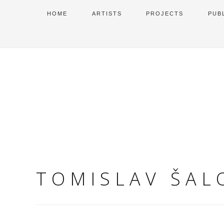
HOME
ARTISTS
PROJECTS
PUB
TOMISLAV ŠAL