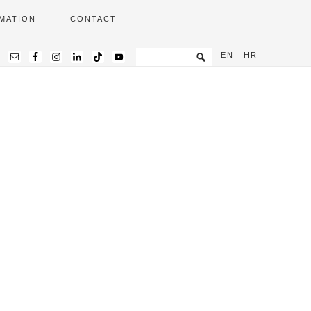
MATION
CONTACT
EN
HR