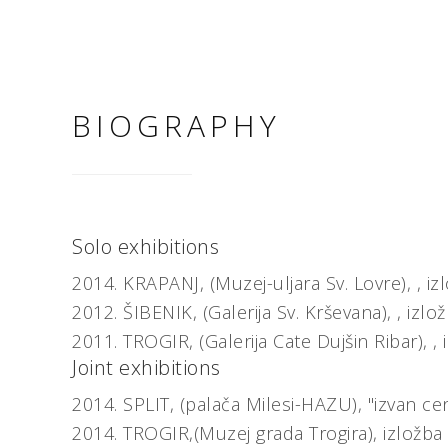
BIOGRAPHY
Solo exhibitions
2014.
KRAPANJ, (Muzej-uljara Sv. Lovre), ,
iz
2012.
ŠIBENIK, (Galerija Sv. Krševana), ,
izlo
2011.
TROGIR, (Galerija Cate Dujšin Ribar), ,
Joint exhibitions
2014.
SPLIT, (palača Milesi-HAZU),
"izvan ce
2014.
TROGIR,(Muzej grada Trogira),
izložba