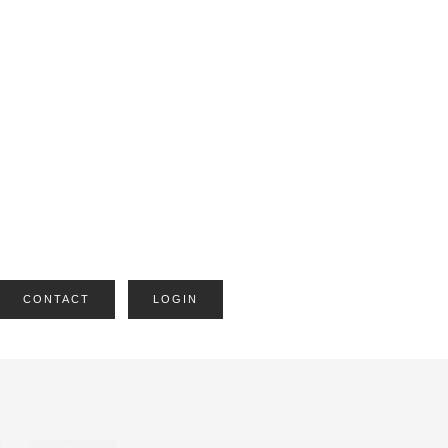
CONTACT
LOGIN