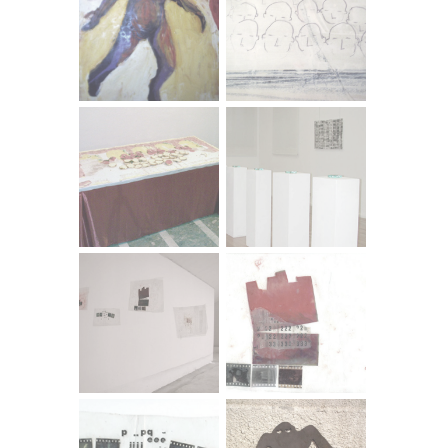
Computer-manipulated photograph - Canvas print
Sometimes subtle and pure, sometimes aggressive and
obvious, Mirella Dulčić distances the observer from the
system of signs perceived by the consumer, positioning
herself like an invisible switchman between reality and our
perception of reality, between a series of categories we
take for granted. The artist has no choice but to speak
the language of consumer culture, exposing its myths,
that which is culturally smuggled in under the guise of the
natural.
Tamara Visković