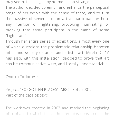
may seem, the thing is by no means so strange.
The author decided to enrich and enhance the perceptual
range of her works with the sense of taste, and to turn
the passive observer into an active participant without
any intention of frightening, provoking, humiliating, or
mocking that same participant in the name of some
"higher art.".
Through her entire series of exhibitions, almost every one
of which questions the problematic relationship between
artist and society or artist and artistic act, Mirela Dulčić
has also, with this installation, decided to prove that art
can be communicative, witty, and literally understandable.
Zvonko Todorovski
Project: "FORGOTTEN PLACES", MKC - Split 2004.
Part of the catalog text:
The work was created in 2002 and marked the beginning
of a phase to which the author remains consistent - the