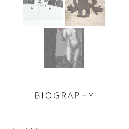
BIOGRAPHY