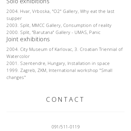
Solo exhibitions
2004.
Hvar, Vrboska, "O2" Gallery,
Why eat the last
supper
2003.
Split, MMCC Gallery,
Consumption of reality
2000.
Split, "Barutana" Gallery - UMAS,
Panic
Joint exhibitions
2004.
City Museum of Karlovac,
3. Croatian Triennial of
Watercolor
2001.
Szentendre, Hungary,
Installation in space
1999.
Zagreb, ZKM,
International workshop "Small
changes"
CONTACT
091/511-0119