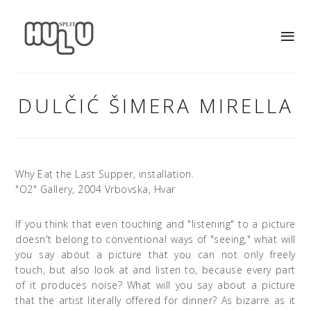
DULČIĆ ŠIMERA MIRELLA
Why Eat the Last Supper, installation.
"O2" Gallery, 2004 Vrbovska, Hvar
If you think that even touching and "listening" to a picture
doesn't belong to conventional ways of "seeing," what will
you say about a picture that you can not only freely
touch, but also look at and listen to, because every part
of it produces noise? What will you say about a picture
that the artist literally offered for dinner? As bizarre as it