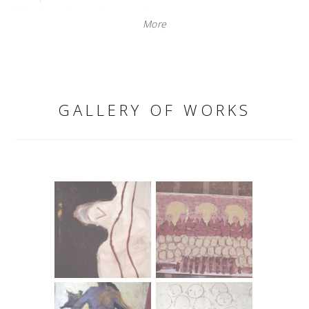
life of an idea and its transformation over time.
More
"The work that depicts the transformation of an idea
through time seemed interesting to me, along with the
story of space, whose fate is to always and only provoke
ideas and live within them, while its material basis
remains unchanged. I like to engage with the question of
simulated reality, something that lives in multiple ways
GALLERY OF WORKS
and in multiple forms. What is real reality?"
The characteristic of the Youth Center space is its
multilayered unrealized potential. Negatives preserved in
PVC, small paintings with frozen totalitarian visual codes,
delicate dance scenes, and dislocated fragments of
language tend towards trash aesthetics and, on an ethical
level, evoke commentary, while on an emotional level,
they induce tension and discomfort related to,
realistically, non-threatening content.
Tamara Visković
REALITY CONSUMPTION MKC - Split, 2003.