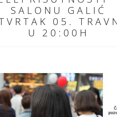
SALONU GALIĆ
TVRTAK 05. TRAV
U 20:00H