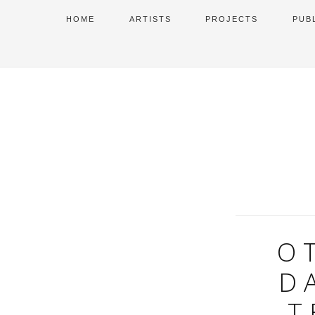
HOME
ARTISTS
PROJECTS
PUB
O
D
T