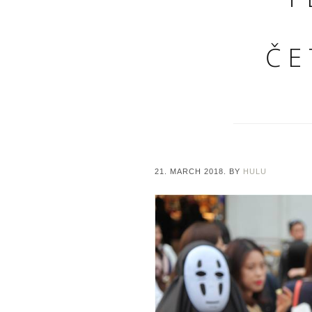
ČE
21. MARCH 2018.
BY
HULU