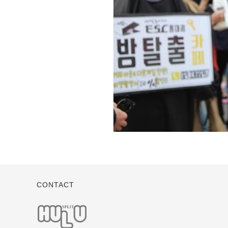
CONTACT