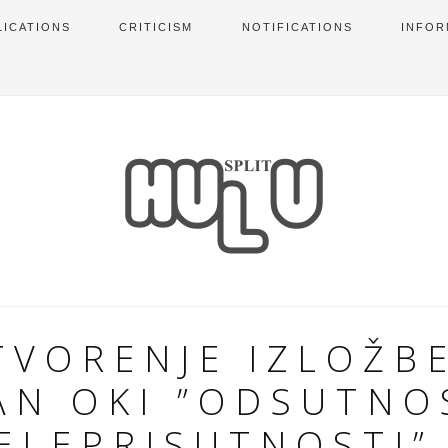
LICATIONS
CRITICISM
NOTIFICATIONS
INFOR
TVORENJE IZLOŽBE
AN OKI ”ODSUTNO
ELEPRISUTNOSTI”