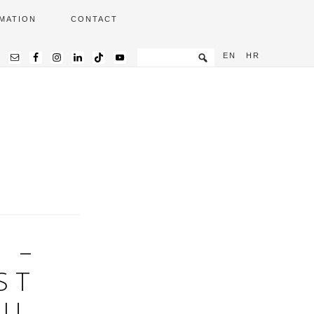
MATION
CONTACT
EN
HR
 –
ST
 U