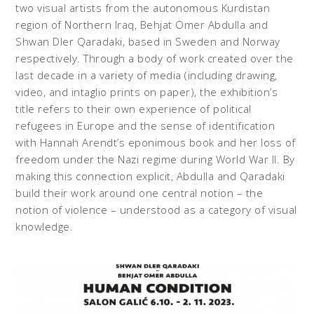
two visual artists from the autonomous Kurdistan
region of Northern Iraq, Behjat Omer Abdulla and
Shwan Dler Qaradaki, based in Sweden and Norway
respectively. Through a body of work created over the
last decade in a variety of media (including drawing,
video, and intaglio prints on paper), the exhibition’s
title refers to their own experience of political
refugees in Europe and the sense of identification
with Hannah Arendt’s eponimous book and her loss of
freedom under the Nazi regime during World War II. By
making this connection explicit, Abdulla and Qaradaki
build their work around one central notion – the
notion of violence – understood as a category of visual
knowledge.