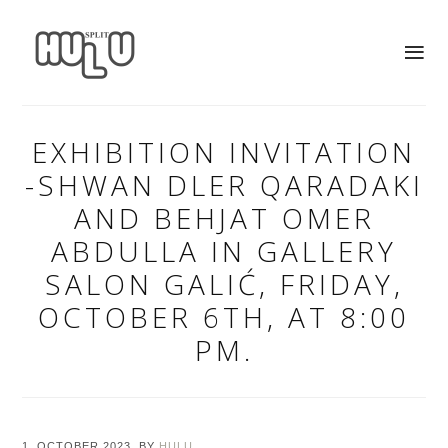
EXHIBITION INVITATION
-SHWAN DLER QARADAKI
AND BEHJAT OMER
ABDULLA IN GALLERY
SALON GALIĆ, FRIDAY,
OCTOBER 6TH, AT 8:00
PM.
1. OCTOBER 2023.
BY
HULU