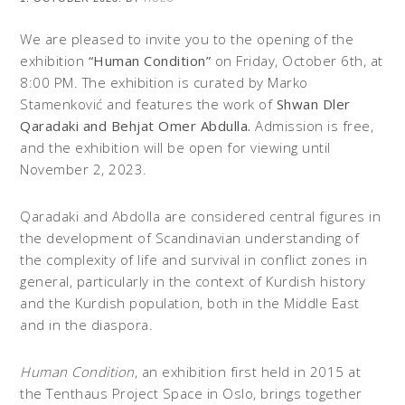
We are pleased to invite you to the opening of the
exhibition
“Human Condition”
on Friday, October 6th, at
8:00 PM. The exhibition is curated by Marko
Stamenković and features the work of
Shwan Dler
Qaradaki and Behjat Omer Abdulla.
Admission is free,
and the exhibition will be open for viewing until
November 2, 2023.
Qaradaki and Abdolla are considered central figures in
the development of Scandinavian understanding of
the complexity of life and survival in conflict zones in
general, particularly in the context of Kurdish history
and the Kurdish population, both in the Middle East
and in the diaspora.
Human Condition
, an exhibition first held in 2015 at
the Tenthaus Project Space in Oslo, brings together