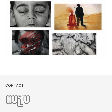
CONTACT