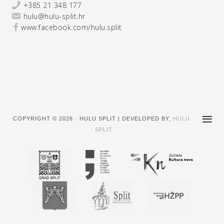
+385 21 348 177
hulu@hulu-split.hr
www.facebook.com/hulu.split
COPYRIGHT © 2026 · HULU SPLIT | DEVELOPED BY,
HULU
- SPLIT