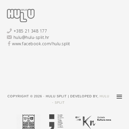
+385 21 348 177
hulu@hulu-split.hr
www.facebook.com/hulu.split
COPYRIGHT © 2026 · HULU SPLIT | DEVELOPED BY,
HULU
- SPLIT