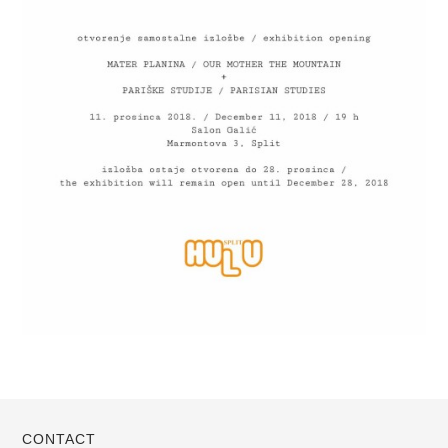
CONTACT