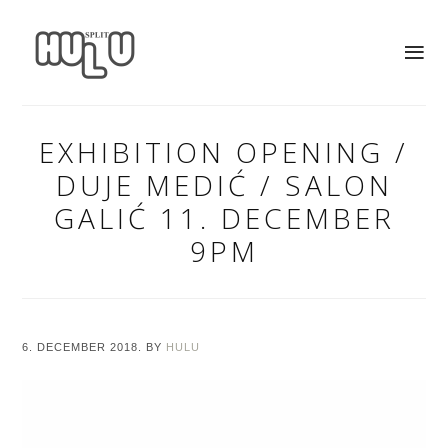
EXHIBITION OPENING /
DUJE MEDIĆ / SALON
GALIĆ 11. DECEMBER
9PM
6. DECEMBER 2018.
BY
HULU