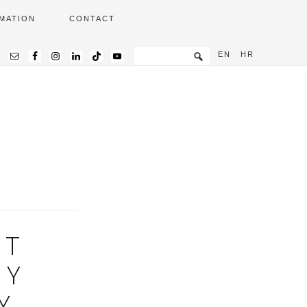
MATION
CONTACT
EN
HR
ET
RY
Y,