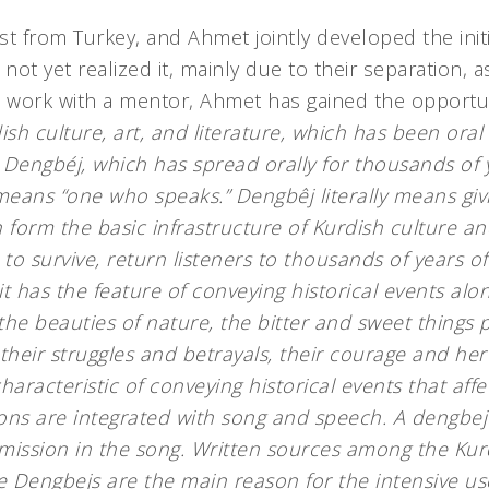
st from Turkey, and Ahmet jointly developed the init
 not yet realized it, mainly due to their separation, a
and work with a mentor, Ahmet has gained the opportun
sh culture, art, and literature, which has been oral 
. Dengbéj, which has spread orally for thousands of
 means “one who speaks.” Dengbêj literally means givi
 form the basic infrastructure of Kurdish culture a
 to survive, return listeners to thousands of years of
 it has the feature of conveying historical events alon
he beauties of nature, the bitter and sweet things p
s, their struggles and betrayals, their courage and he
racteristic of conveying historical events that affect
ns are integrated with song and speech. A dengbej i
smission in the song. Written sources among the Ku
e Dengbejs are the main reason for the intensive us