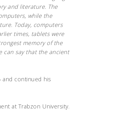
ry and literature. The
omputers, while the
ature. Today, computers
rlier times, tablets were
trongest memory of the
e can say that the ancient
6 and continued his
ent at Trabzon University.