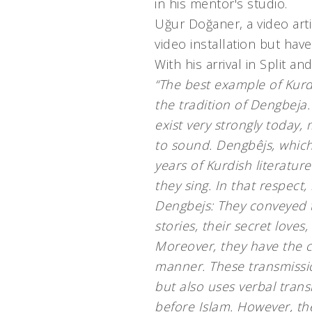
in his mentor's studio.
Uğur Doğaner, a video arti
video installation but have
With his arrival in Split 
“The best example of Kurdi
the tradition of Dengbeja
exist very strongly today,
to sound. Dengbêjs, which
years of Kurdish literature
they sing. In that respect,
Dengbejs: They conveyed t
stories, their secret love
Moreover, they have the cha
manner. These transmissio
but also uses verbal tran
before Islam. However, th