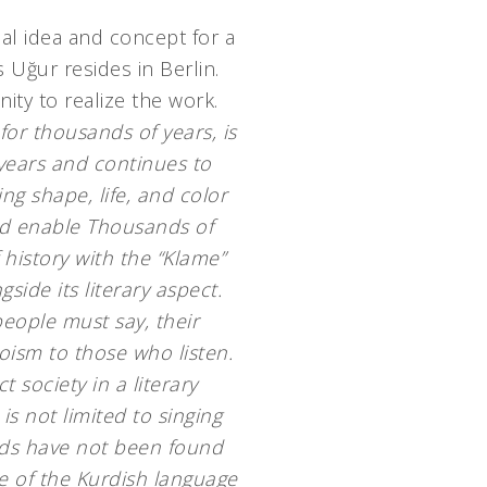
ial idea and concept for a
s Uğur resides in Berlin.
ity to realize the work.
for thousands of years, is
 years and continues to
ng shape, life, and color
nd enable
Thousands of
 history with the “Klame”
gside its literary aspect.
eople must say, their
roism to those who listen.
 society in a literary
s not limited to singing
rds have not been found
e of the Kurdish language