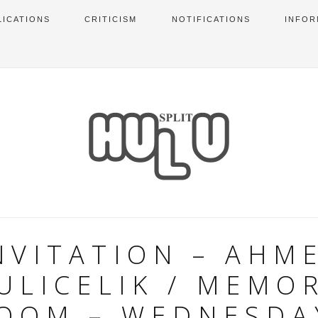
LICATIONS
CRITICISM
NOTIFICATIONS
INFOR
NVITATION – AHM
ULICELIK / MEMO
OOM – WEDNESDA