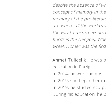
despite the absence of wri
concept of memory in the
memory of the pre-literat
are where all the world's 
the way to record events
Kurds is the Dengbêj. Whe
Greek Homer was the firs
__________
Ahmet Tulicelik
He was bo
education in Elazig.
In 2014, he won the positio
In 2019, she began her ma
In 2019, he studied sculpt
During his education, he p