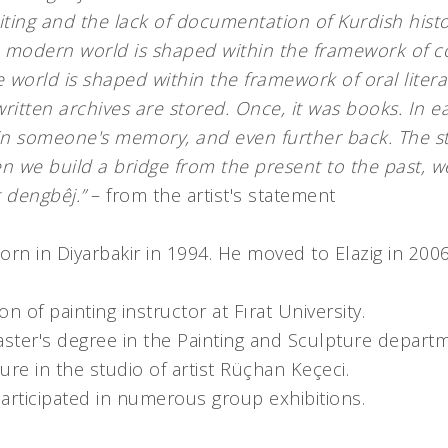
ting and the lack of documentation of Kurdish histo
 modern world is shaped within the framework of c
e world is shaped within the framework of oral liter
written archives are stored. Once, it was books. In ea
 in someone's memory, and even further back. The s
n we build a bridge from the present to the past, w
t dengbêj.”
– from the artist's statement
rn in Diyarbakir in 1994. He moved to Elazig in 200
n of painting instructor at Fırat University.
ster's degree in the Painting and Sculpture departm
ure in the studio of artist Rüçhan Keçeci.
articipated in numerous group exhibitions.