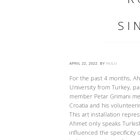
SI
APRIL 22, 2022.
BY
HULU
For the past 4 months, Ah
University from Turkey, p
member Petar Grimani ment
Croatia and his volunteeri
This art installation repr
Ahmet only speaks Turkish
influenced the specificity 