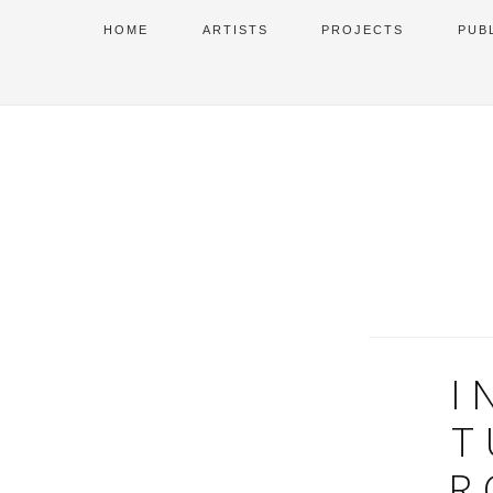
HOME
ARTISTS
PROJECTS
PUB
I
T
R