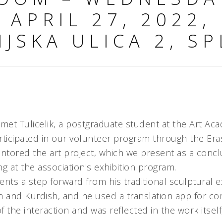
APRIL 27, 2022,
NJSKA ULICA 2, SP
met Tulicelik, a postgraduate student at the Art Ac
articipated in our volunteer program through the 
ored the art project, which we present as a conclu
ng at the association's exhibition program.
esents a step forward from his traditional sculptural 
 and Kurdish, and he used a translation app for c
of the interaction and was reflected in the work itse