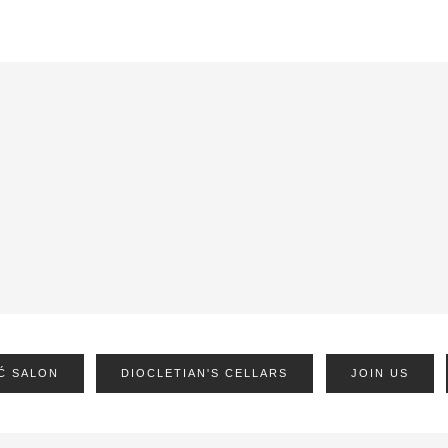
Ć SALON
DIOCLETIAN'S CELLARS
JOIN US