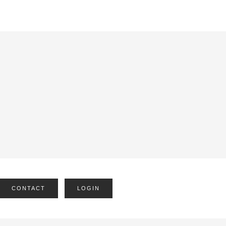
CONTACT
LOGIN