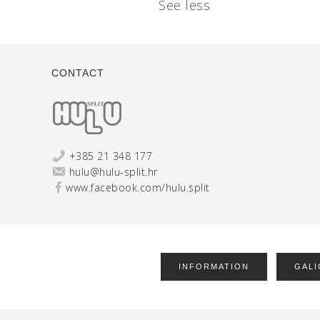
See less
CONTACT
+385 21 348 177
hulu@hulu-split.hr
www.facebook.com/hulu.split
INFORMATION
GALI