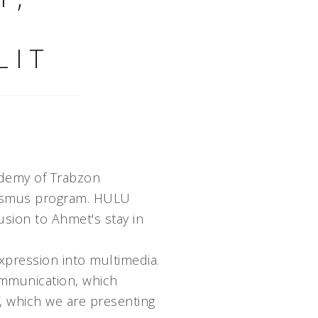
LIT
ademy of Trabzon
Erasmus program. HULU
sion to Ahmet's stay in
expression into multimedia.
ommunication, which
lf, which we are presenting