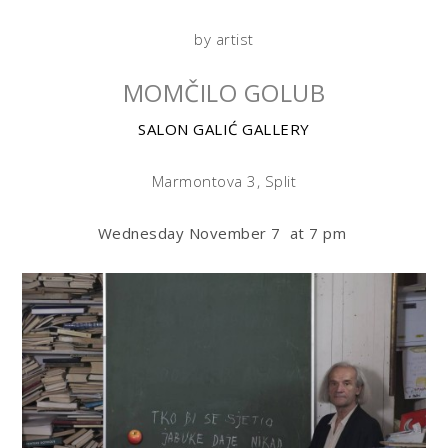
by artist
MOMČILO GOLUB
SALON GALIĆ GALLERY
Marmontova 3, Split
Wednesday November 7 at 7 pm