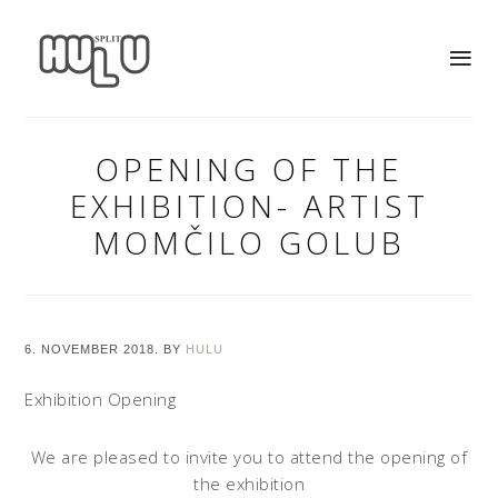
OPENING OF THE
EXHIBITION- ARTIST
MOMČILO GOLUB
6. NOVEMBER 2018.
BY
HULU
Exhibition Opening
We are pleased to invite you to attend the opening of
the exhibition