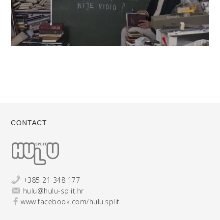
CONTACT
+385 21 348 177
hulu@hulu-split.hr
www.facebook.com/hulu.split