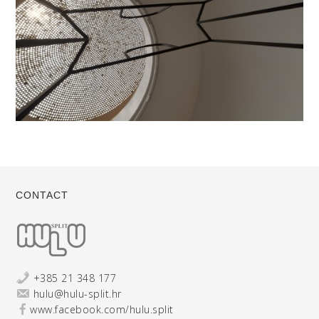
CONTACT
+385 21 348 177
hulu@hulu-split.hr
www.facebook.com/hulu.split