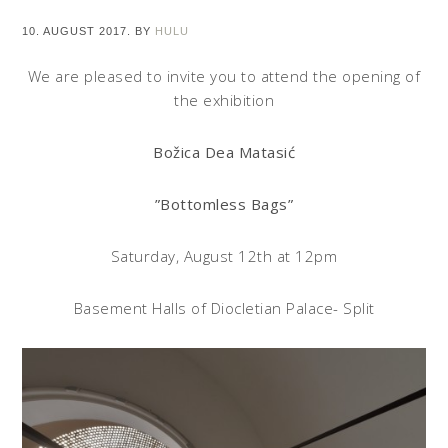
10. AUGUST 2017.
BY
HULU
We are pleased to invite you to attend the opening of
the exhibition
Božica Dea Matasić
”Bottomless Bags”
Saturday, August 12th at 12pm
Basement Halls of Diocletian Palace- Split