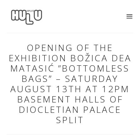
OPENING OF THE
EXHIBITION BOŽICA DEA
MATASIĆ ”BOTTOMLESS
BAGS” – SATURDAY
AUGUST 13TH AT 12PM
BASEMENT HALLS OF
DIOCLETIAN PALACE
SPLIT