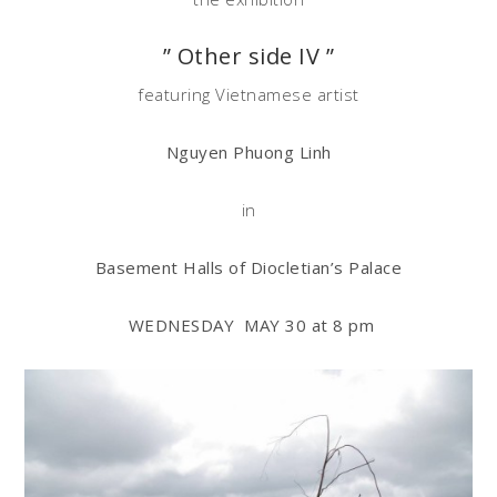
” Other side IV ”
featuring Vietnamese artist
Nguyen Phuong Linh
in
Basement Halls of Diocletian’s Palace
WEDNESDAY MAY 30 at
8 pm