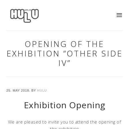
OPENING OF THE
EXHIBITION ”OTHER SIDE
IV”
25. MAY 2018.
BY
HULU
Exhibition Opening
We are pleased to invite you to attend the opening of
the exhibition