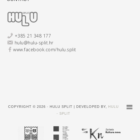
+385 21 348 177
hulu@hulu-split.hr
www.facebook.com/hulu.split
COPYRIGHT © 2026 · HULU SPLIT | DEVELOPED BY,
HULU
- SPLIT