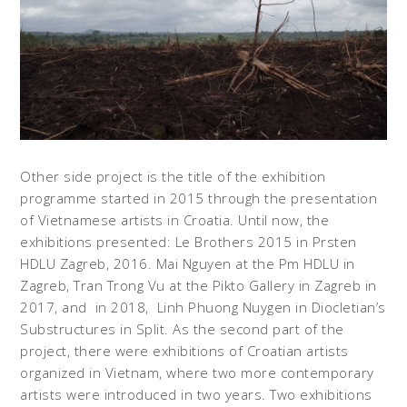
Other side project is the title of the exhibition
programme started in 2015 through the presentation
of Vietnamese artists in Croatia. Until now, the
exhibitions presented: Le Brothers 2015 in Prsten
HDLU Zagreb, 2016. Mai Nguyen at the Pm HDLU in
Zagreb, Tran Trong Vu at the Pikto Gallery in Zagreb in
2017, and in 2018, Linh Phuong Nuygen in Diocletian’s
Substructures in Split. As the second part of the
project, there were exhibitions of Croatian artists
organized in Vietnam, where two more contemporary
artists were introduced in two years. Two exhibitions