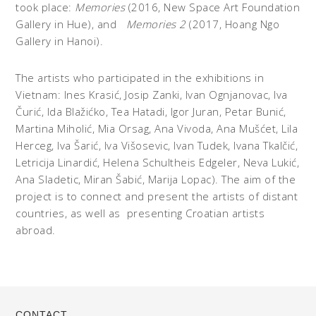
took place:
Memories
(2016, New Space Art Foundation
Gallery in Hue), and
Memories
2
(2017, Hoang Ngo
Gallery in Hanoi).
The artists who participated in the exhibitions in
Vietnam: Ines Krasić, Josip Zanki, Ivan Ognjanovac, Iva
Čurić, Ida Blažićko, Tea Hatadi, Igor Juran, Petar Bunić,
Martina Miholić, Mia Orsag, Ana Vivoda, Ana Mušćet, Lila
Herceg, Iva Šarić, Iva Višosevic, Ivan Tudek, Ivana Tkalčić,
Letricija Linardić, Helena Schultheis Edgeler, Neva Lukić,
Ana Sladetic, Miran Šabić, Marija Lopac). The aim of the
project is to connect and present the artists of distant
countries, as well as presenting Croatian artists
abroad.
CONTACT