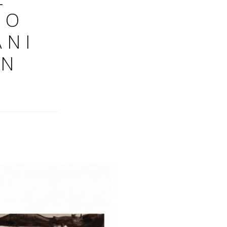
NO
ANI
IN