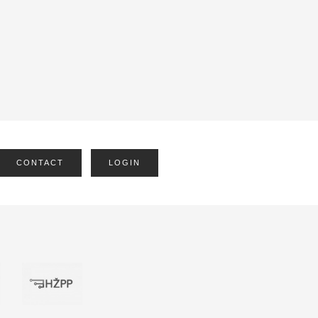
CONTACT
LOGIN