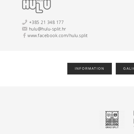
+385 21 348 177
hulu@hulu-split.hr
www.facebook.com/hulu.split
INFORMATION
GALI