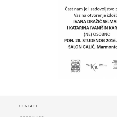
CONTACT