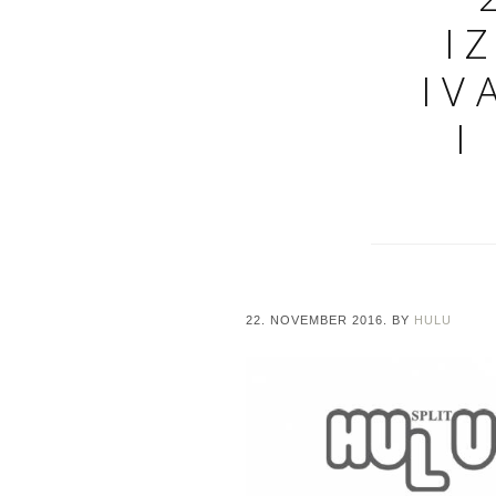
I
IV
I
22. NOVEMBER 2016.
BY
HULU