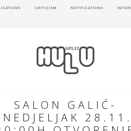
LICATIONS
CRITICISM
NOTIFICATIONS
INFOR
SALON GALIĆ-
NEDJELJAK 28.11
20:00H OTVORENJ