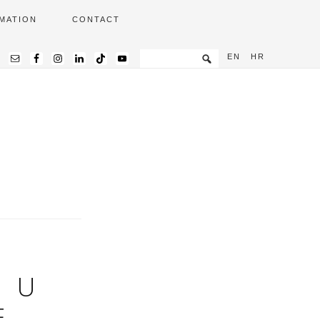
MATION
CONTACT
EN
HR
. U
E