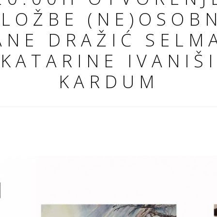
ZLOŽBE (NE)OSOB
ANE DRAŽIĆ SELM
 KATARINE IVANIŠ
KARDUM