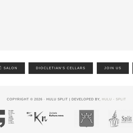
Ć SALON
DIOCLETIAN'S CELLARS
JOIN US
COPYRIGHT © 2026 · HULU SPLIT | DEVELOPED BY,
HULU - SPLIT