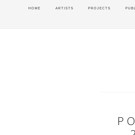
HOME
ARTISTS
PROJECTS
PUB
PO