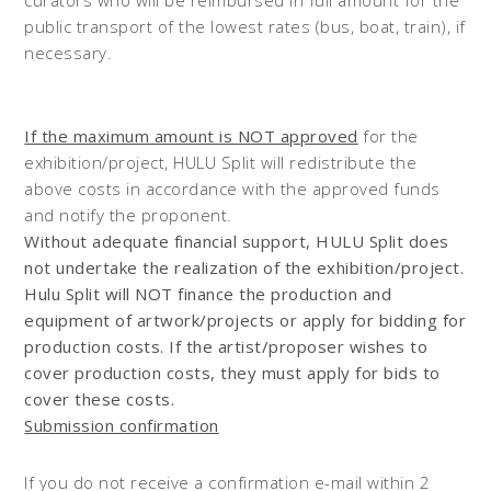
public transport of the lowest rates (bus, boat, train), if
necessary.
If the maximum amount is NOT approved
for the
exhibition/project, HULU Split will redistribute the
above costs in accordance with the approved funds
and notify the proponent.
Without adequate financial support, HULU Split does
not undertake the realization of the exhibition/project.
Hulu Split will NOT finance the production and
equipment of artwork/projects or apply for bidding for
production costs. If the artist/proposer wishes to
cover production costs, they must apply for bids to
cover these costs.
Submission confirmation
If you do not receive a confirmation e-mail within 2