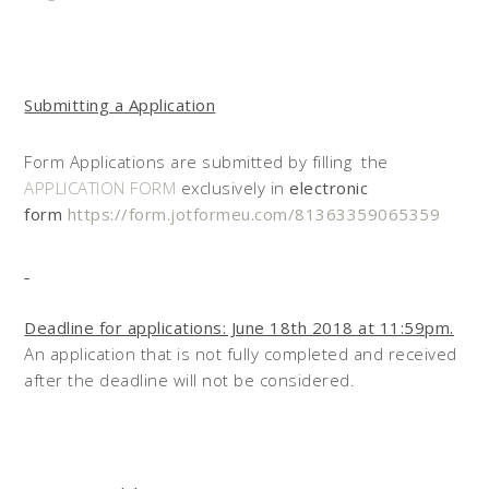
Submitting a Application
Form Applications are submitted by filling the
APPLICATION FORM
exclusively in
electronic
form
https://form.jotformeu.com/81363359065359
Deadline for applications: June 18th 2018 at 11:59pm.
An application that is not fully completed and received
after the deadline will not be considered.