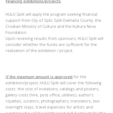
Financing exhibitions/projects
HULU Split will apply the program seeking financial
support from City of Split, Split-Dalmatia County, the
Croatian Ministry of Culture and the Kultura Nova
Foundation.
Upon receiving results from sponsors, HULU Split will
consider whether the funds are sufficient for the
realization of the exhibition / project.
If the maximum amount is approved
for the
exhibition/project, HULU Split will cover the following
costs: the cost of invitations, catalogs and posters,
gallery costs (hire, post office, utilities), author’s
royalties, curators, photographers, translators, two
overnight stays, travel expenses for artists and
curators who will be reimbursed in full amount for the