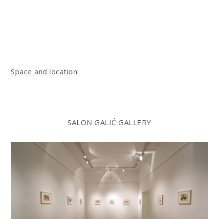
Space and location:
SALON GALIĆ GALLERY