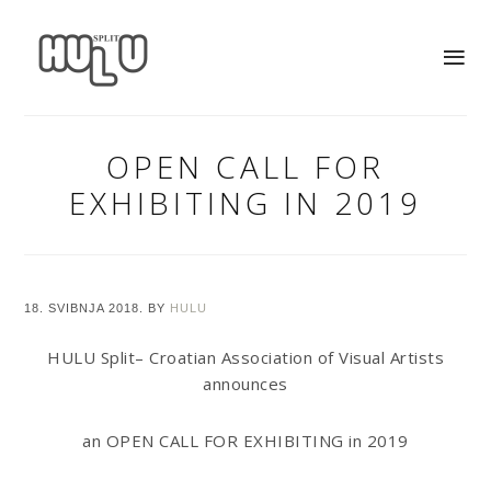
OPEN CALL FOR
EXHIBITING IN 2019
18. SVIBNJA 2018.
BY
HULU
HULU Split– Croatian Association of Visual Artists
announces
an OPEN CALL FOR EXHIBITING in 2019