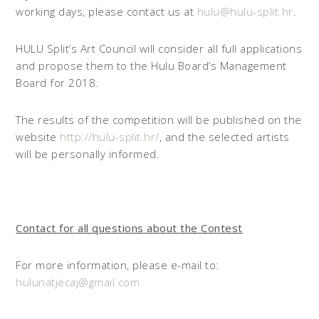
working days, please contact us at
hulu@hulu-split.hr
.
HULU Split’s Art Council will consider all full applications
and propose them to the Hulu Board’s Management
Board for 2018.
The results of the competition will be published on the
website
http://hulu-split.hr/
, and the selected artists
will be personally informed.
Contact for all questions about the Contest
For more information, please e-mail to:
hulunatjecaj@gmail.com