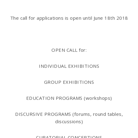
The call for applications is open until
June 18th 2018
OPEN CALL for:
INDIVIDUAL EXHIBITIONS
GROUP EXHIBITIONS
EDUCATION PROGRAMS (workshops)
DISCURSIVE PROGRAMS
(forums, round tables,
discussions)
CURATORIAL CONCEPTIONS