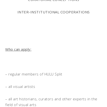
INTER-INSTITUTIONAL COOPERATIONS
Who can apply:
– regular members of HULU Split
– all visual artists
– all art historians, curators and other experts in the
field of visual arts