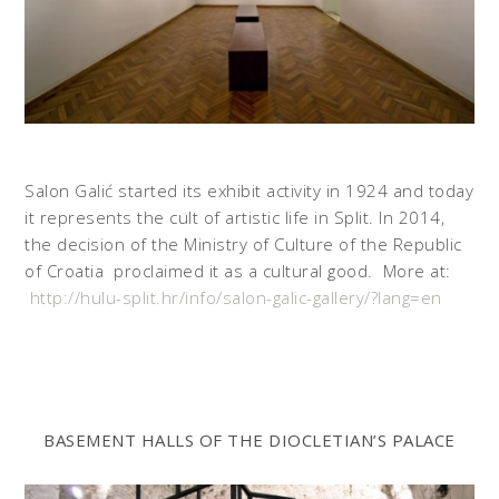
Salon Galić started its exhibit activity in 1924 and today
it represents the cult of artistic life in Split. In 2014,
the decision of the Ministry of Culture of the Republic
of Croatia proclaimed it as a cultural good. More at:
http://hulu-split.hr/info/salon-galic-gallery/?lang=en
BASEMENT HALLS OF THE DIOCLETIAN’S PALACE