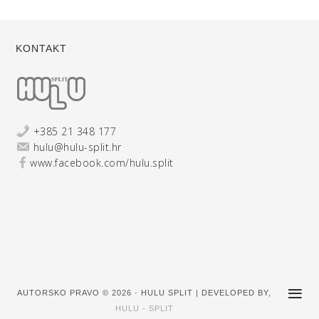
KONTAKT
+385 21 348 177
hulu@hulu-split.hr
www.facebook.com/hulu.split
AUTORSKO PRAVO © 2026 · HULU SPLIT | DEVELOPED BY,
HULU - SPLIT