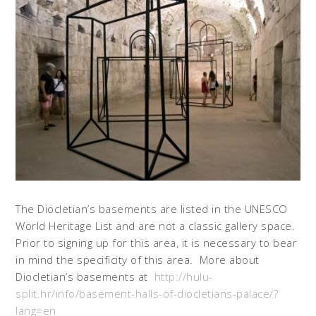
The Diocletian’s basements are listed in the UNESCO
World Heritage List and are not a classic gallery space.
Prior to signing up for this area, it is necessary to bear
in mind the specificity of this area. More about
Diocletian’s basements at
http://hulu-
split.hr/info/basement-halls-of-diocletians-palace/?
lang=en