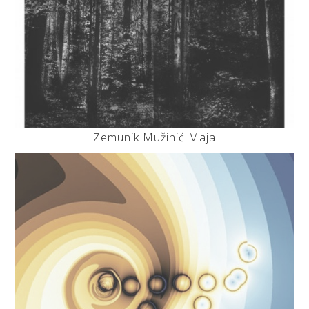
Zemunik Mužinić Maja