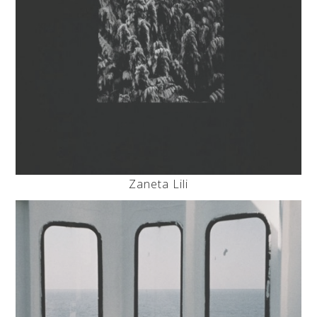
Zaneta Lili