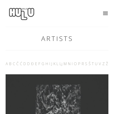
ARTISTS
A
B
C
Č
Ć
D
D
Đ
E
F
G
H
I
J
K
L
Lj
M
N
I
O
P
R
S
Š
T
U
V
Z
Ž