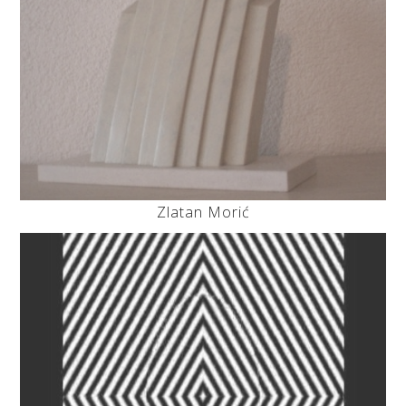
Zlatan Morić