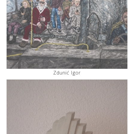
Zdunić Igor