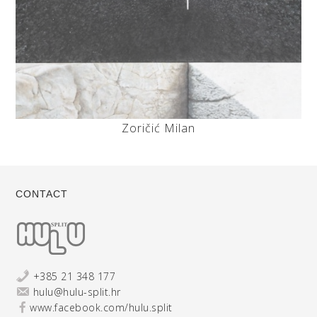
Zoričić Milan
CONTACT
+385 21 348 177
hulu@hulu-split.hr
www.facebook.com/hulu.split