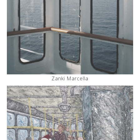
Zanki Marcella