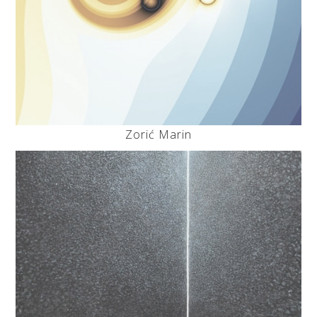
Zorić Marin