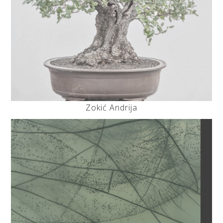
Zokić Andrija