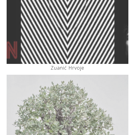
Zuanić Hrvoje