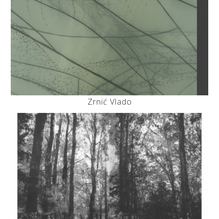
Zrnić Vlado