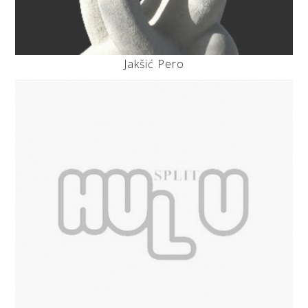
Jakšić Pero