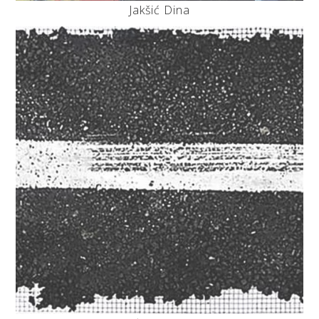
Jakšić Dina