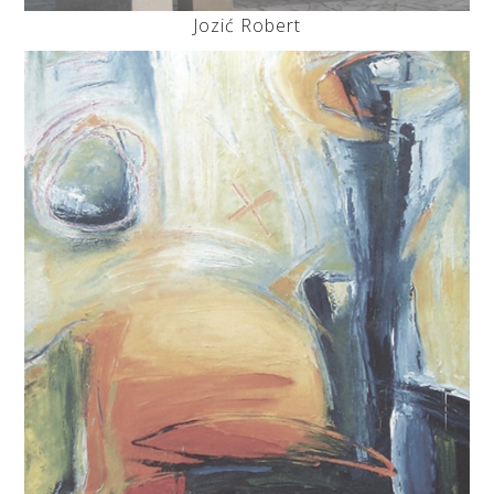
Jozić Robert