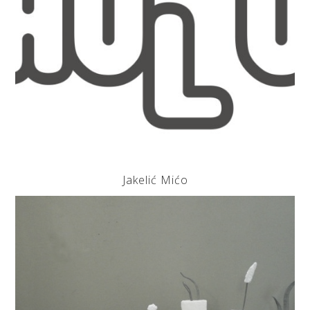
Jakelić Mićo