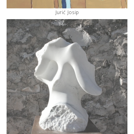
Jurić Josip