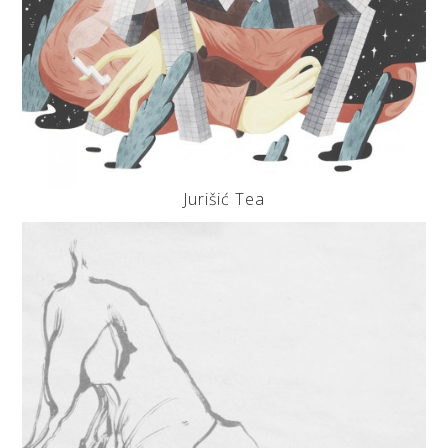
Jurišić Tea