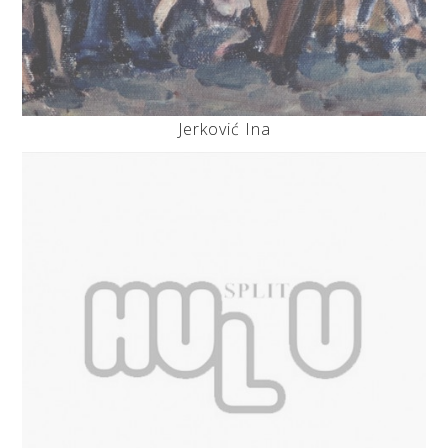
Jerković Ina