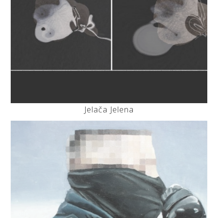
Jelača Jelena