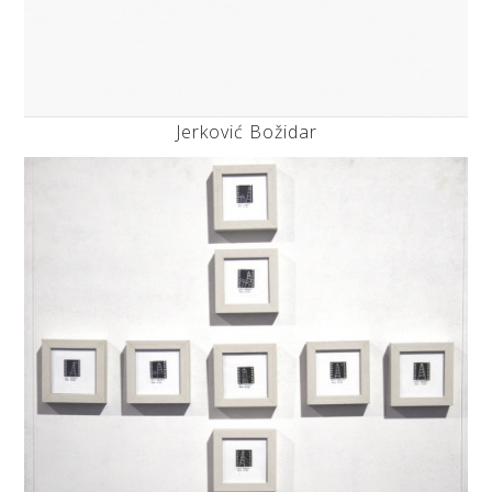
Jerković Božidar