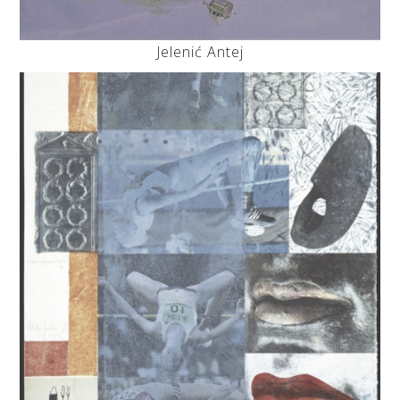
Jelenić Antej