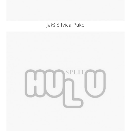
Jakšić Ivica Puko