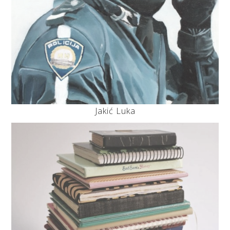
Jakić Luka