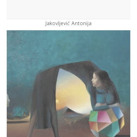
Jakovljević Antonija