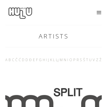
ARTISTS
A
B
C
Č
Ć
D
D
Đ
E
F
G
H
I
J
K
L
Lj
M
N
I
O
P
R
S
Š
T
U
V
Z
Ž