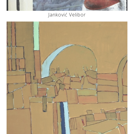
Janković Velibor