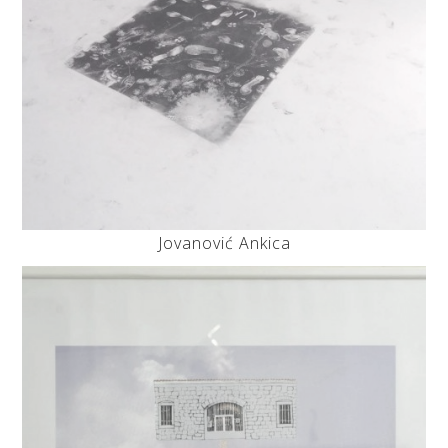
Jovanović Ankica