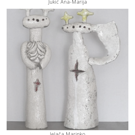
Jukić Ana-Marija
Jelača Marinko