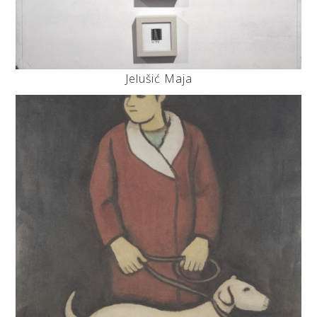
Jelušić Maja