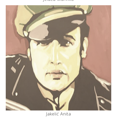
Jakelić Anita