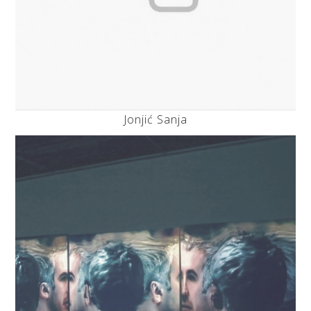
Jonjić Sanja