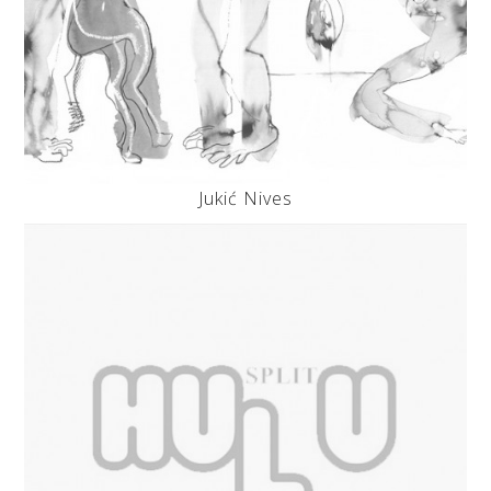
Jukić Nives