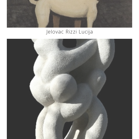
Jelovac Rizzi Lucija