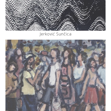
Jerković Sunčica