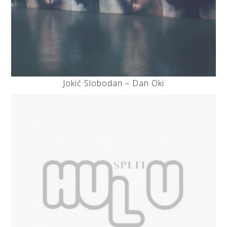
Jokić Slobodan – Dan Oki