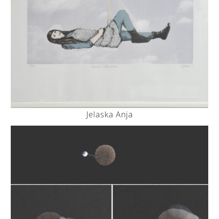
Jelaska Anja