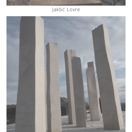
Jakšić Lovre