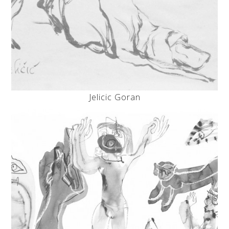
Jelicic Goran