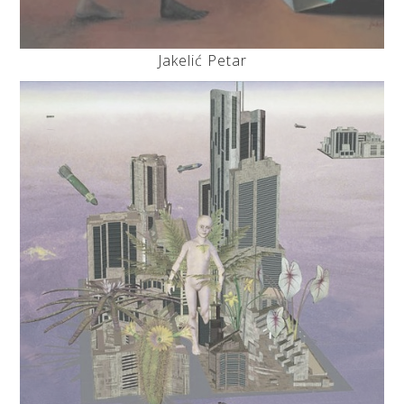
Jakelić Petar