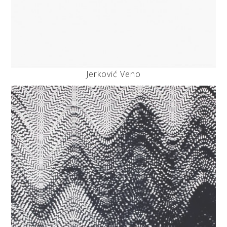
Jerković Veno