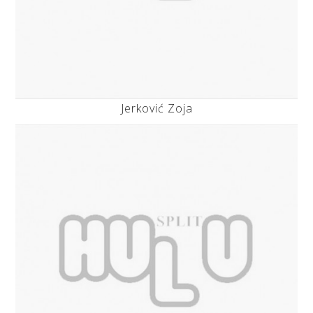
Jerković Zoja