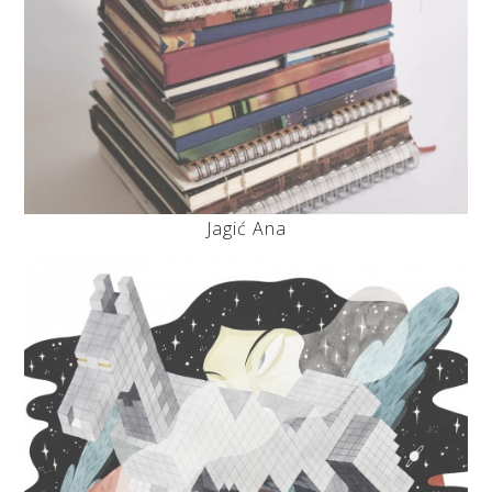
Jagić Ana