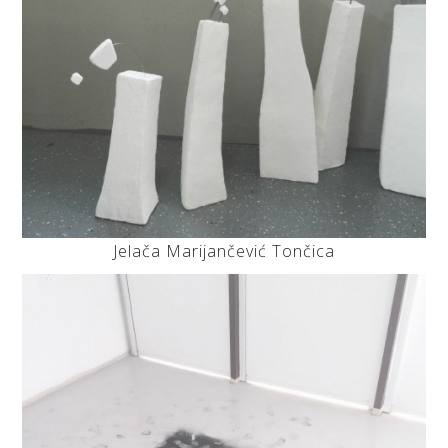
Jelača Marijančević Tončica