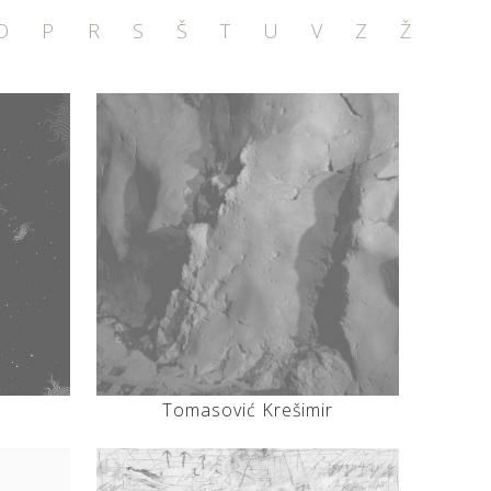
O
P
R
S
Š
T
U
V
Z
Ž
Tomasović Krešimir