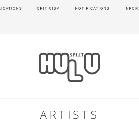
LICATIONS
CRITICISM
NOTIFICATIONS
INFOR
ARTISTS