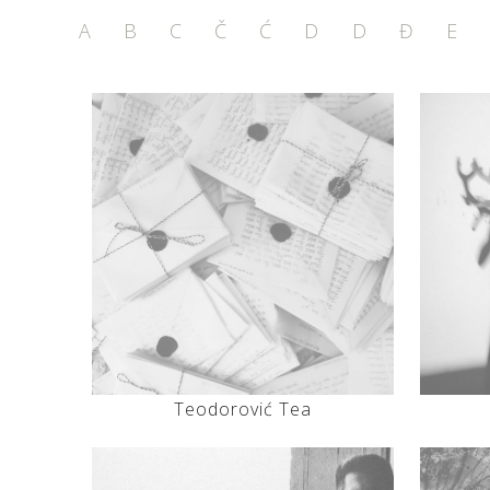
A
B
C
Č
Ć
D
D
Đ
E
Teodorović Tea