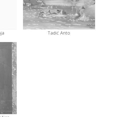
nja
Tadić Anto