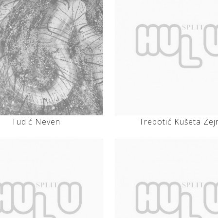
Tudić Neven
Trebotić Kušeta Zej