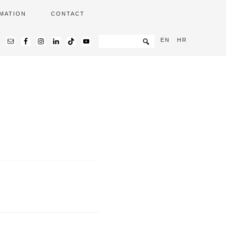
MATION
CONTACT
EN
HR