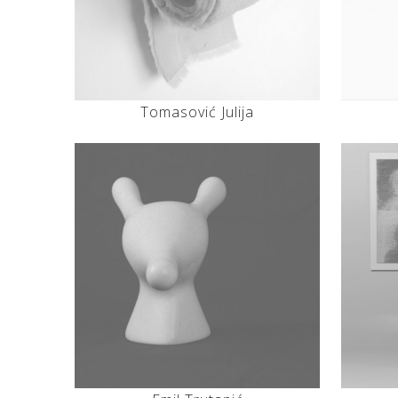
Tomasović Julija