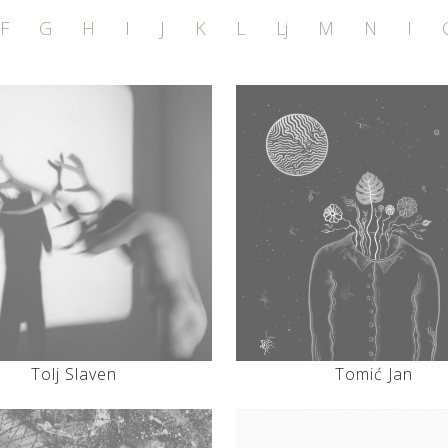
F
G
H
I
J
K
L
Lj
M
N
I
Tolj Slaven
Tomić Jan