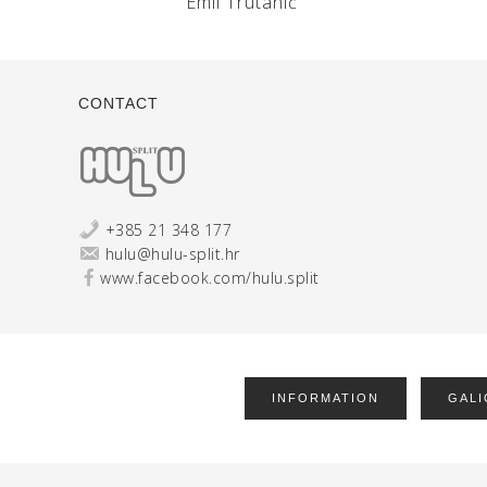
Emil Trutanić
CONTACT
+385 21 348 177
hulu@hulu-split.hr
www.facebook.com/hulu.split
INFORMATION
GALI