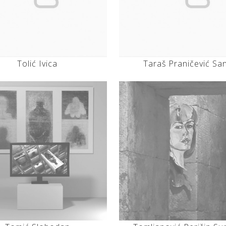
Tolić Ivica
Taraš Praničević Sa