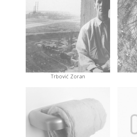
Trbović Zoran