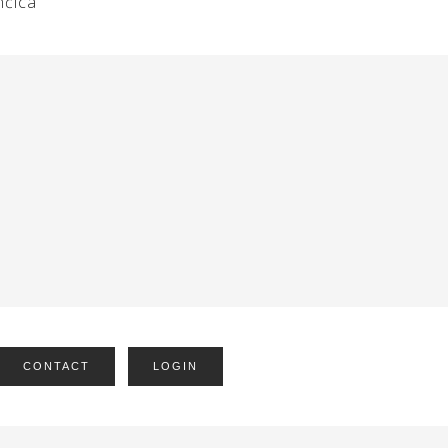
nčica
CONTACT
LOGIN