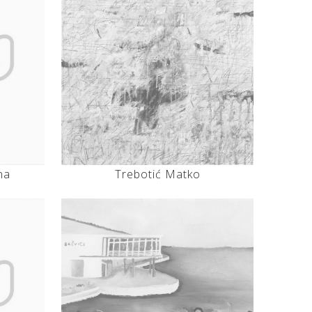
na
Trebotić Matko