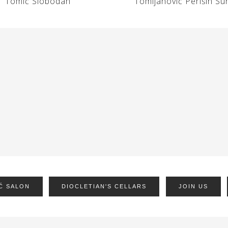
Tomić Slobodan
Tomljanović Perišin Su
Ć SALON
DIOCLETIAN'S CELLARS
JOIN US