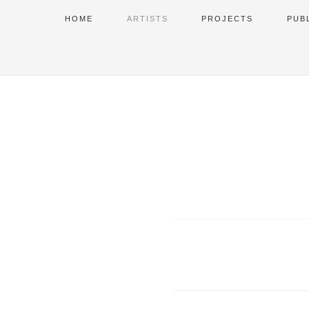
HOME
ARTISTS
PROJECTS
PUB