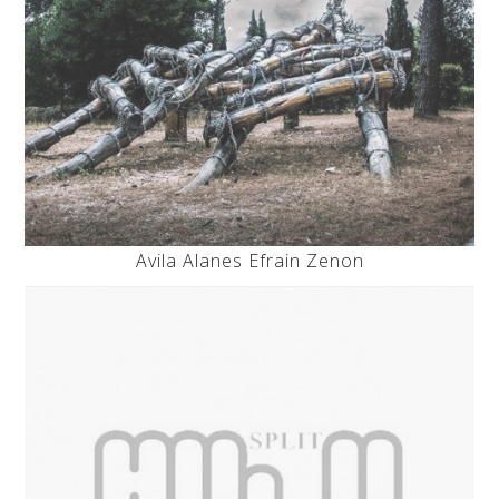
Avila Alanes Efrain Zenon