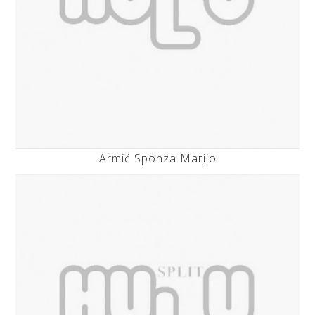
Armić Sponza Marijo