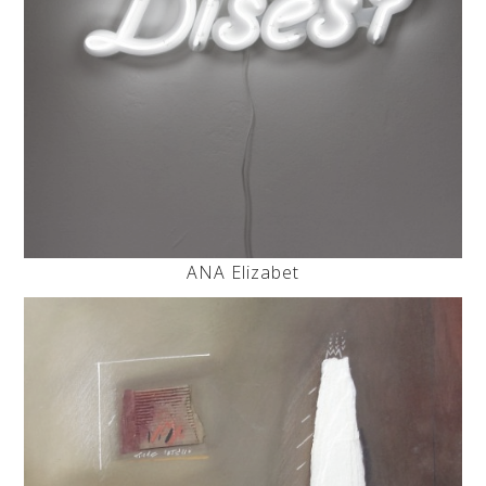
ANA Elizabet