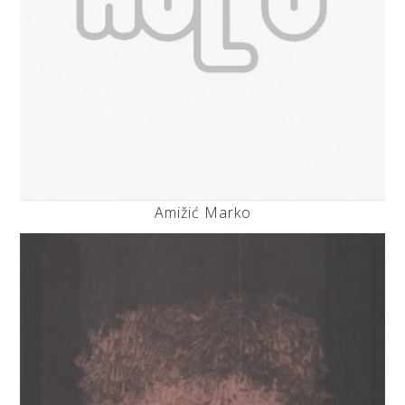
Amižić Marko