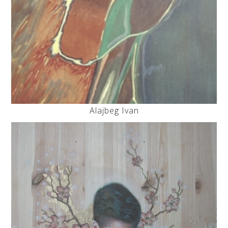
Alajbeg Ivan