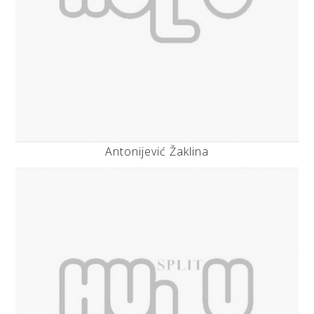
Antonijević Žaklina