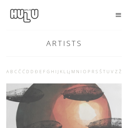
ARTISTS
A
B
C
Č
Ć
D
D
Đ
E
F
G
H
I
J
K
L
Lj
M
N
I
O
P
R
S
Š
T
U
V
Z
Ž