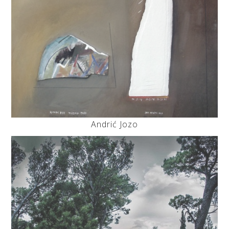
Andrić Jozo