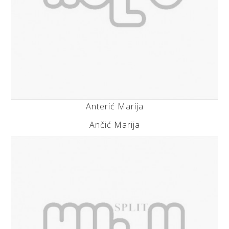
Anterić Marija
Ančić Marija