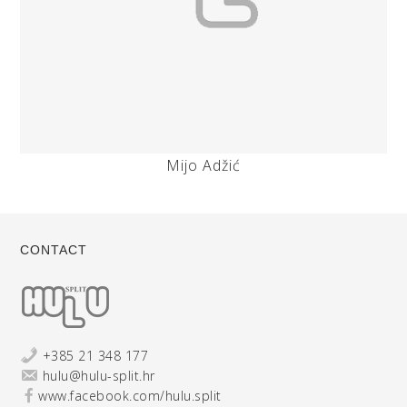
Mijo Adžić
CONTACT
+385 21 348 177
hulu@hulu-split.hr
www.facebook.com/hulu.split