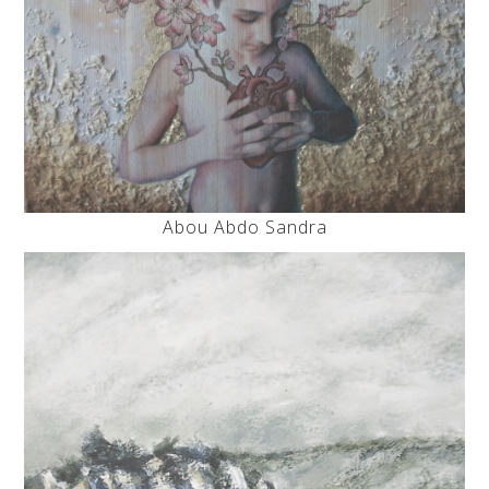
Abou Abdo Sandra