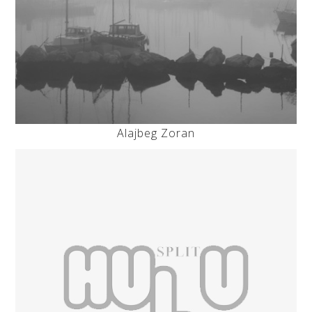
Alajbeg Zoran