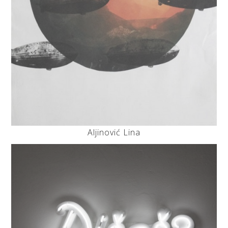
Aljinović Lina