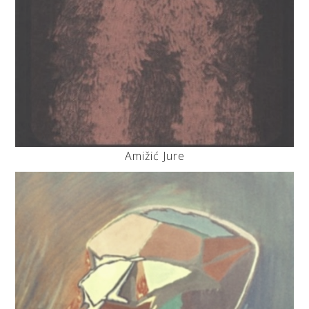
Amižić Jure