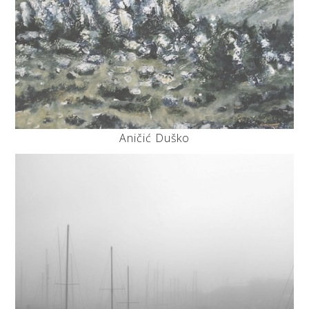
Aničić Duško