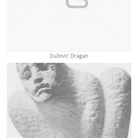
Dužević Dragan