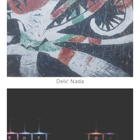
Delić Nada