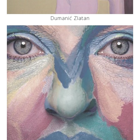
Dumanić Zlatan