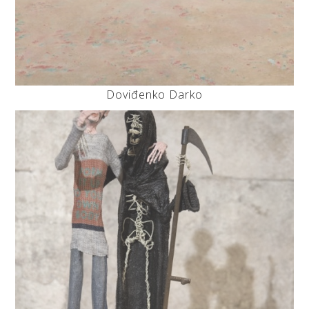
Doviđenko Darko