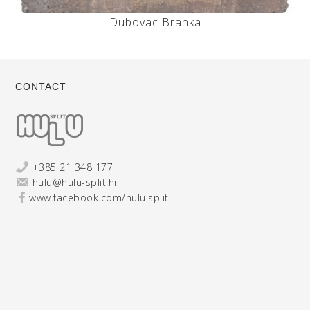
Dubovac Branka
CONTACT
+385 21 348 177
hulu@hulu-split.hr
www.facebook.com/hulu.split