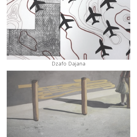
Dzafo Dajana