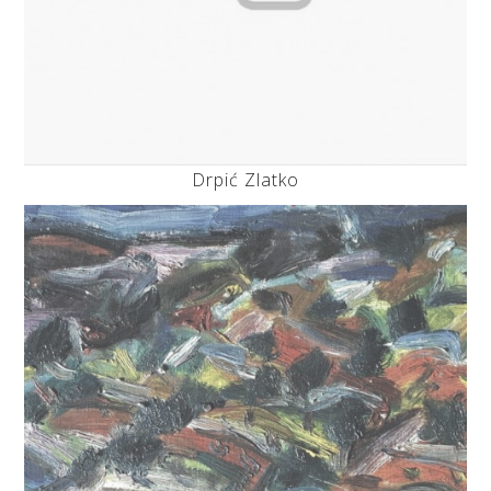
Drpić Zlatko