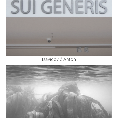
Davidović Anton