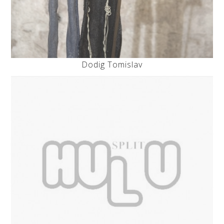
Dodig Tomislav