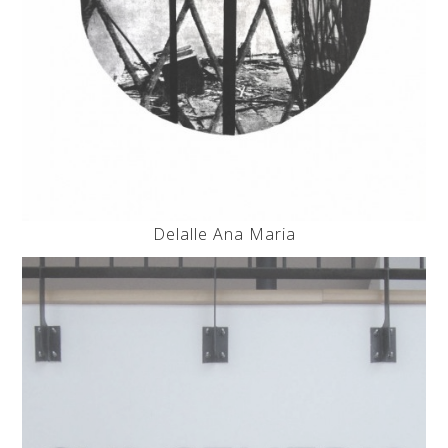
Delalle Ana Maria