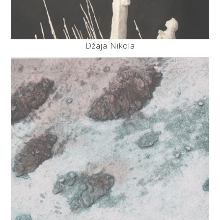
Džaja Nikola