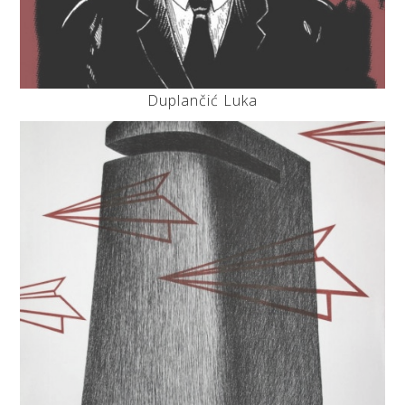
Duplančić Luka