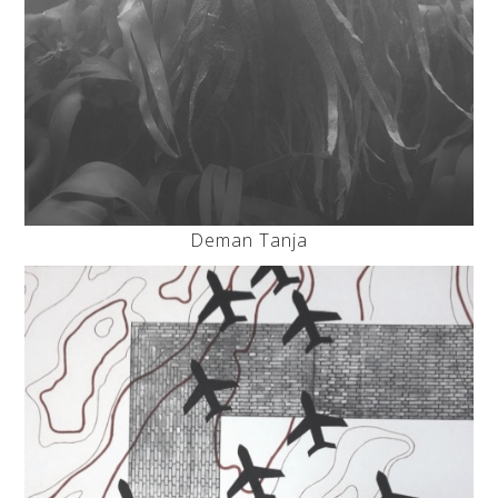
Deman Tanja