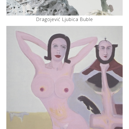
Dragojević Ljubica Buble