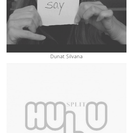
Dunat Silvana