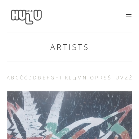
ARTISTS
A
B
C
Č
Ć
D
D
Đ
E
F
G
H
I
J
K
L
Lj
M
N
I
O
P
R
S
Š
T
U
V
Z
Ž