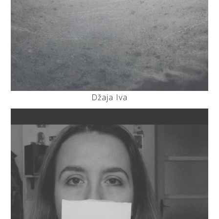
Džaja Iva