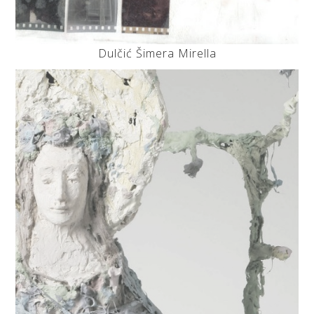
Dulčić Šimera Mirella