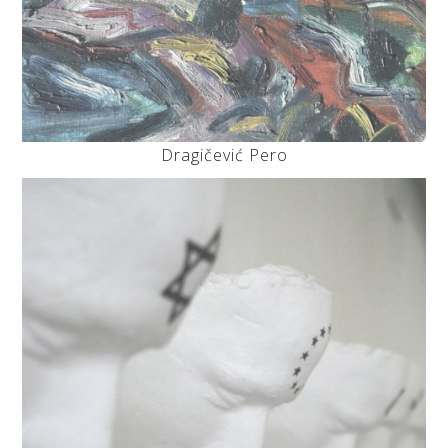
Dragičević Pero