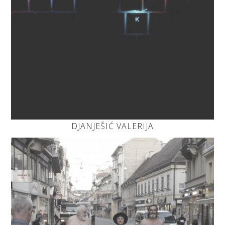
DJANJEŠIĆ VALERIJA