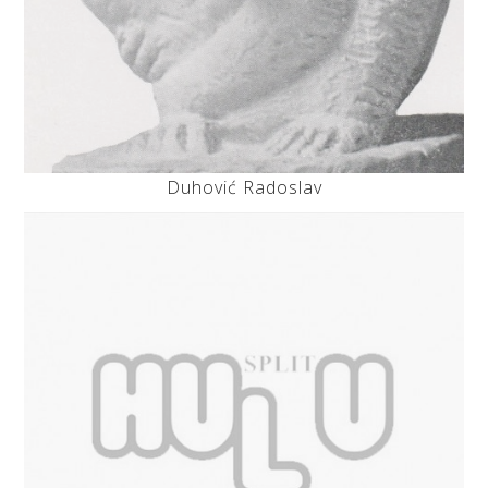
Duhović Radoslav