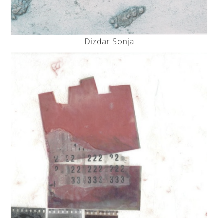
Dizdar Sonja