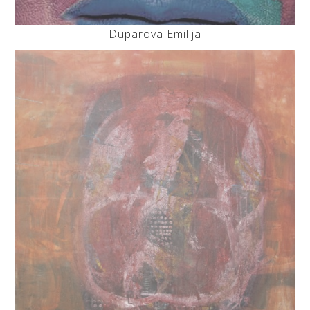
Duparova Emilija