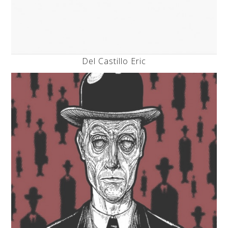
Del Castillo Eric