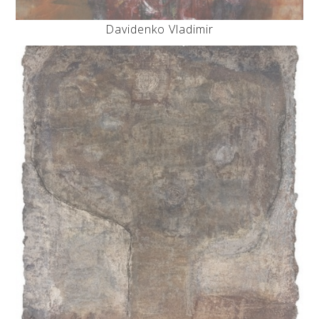
Davidenko Vladimir