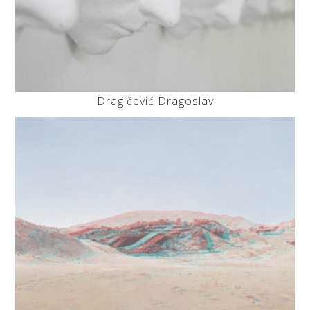
Dragičević Dragoslav