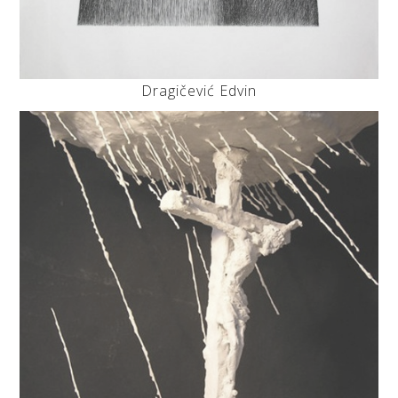
Dragičević Edvin