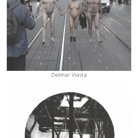
Delimar Vlasta