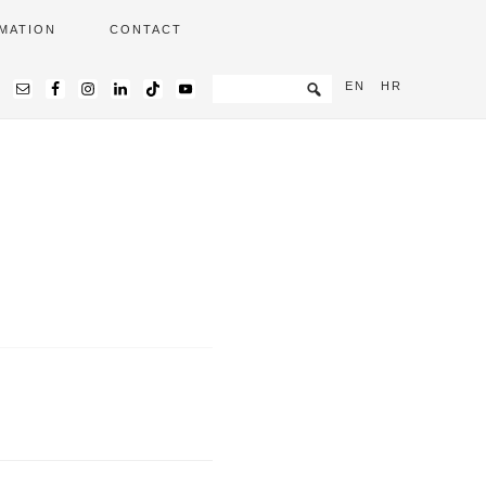
MATION
CONTACT
EN
HR