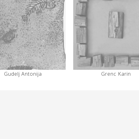
Gudelj Antonija
Grenc Karin