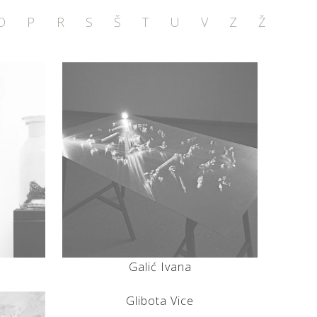
O
P
R
S
Š
T
U
V
Z
Ž
Galić Ivana
Glibota Vice