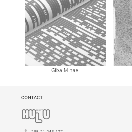
Giba Mihael
CONTACT
+385 21 348 177