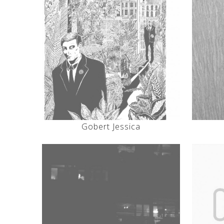
Gobert Jessica