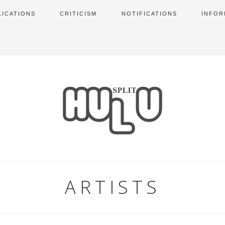
LICATIONS
CRITICISM
NOTIFICATIONS
INFOR
ARTISTS