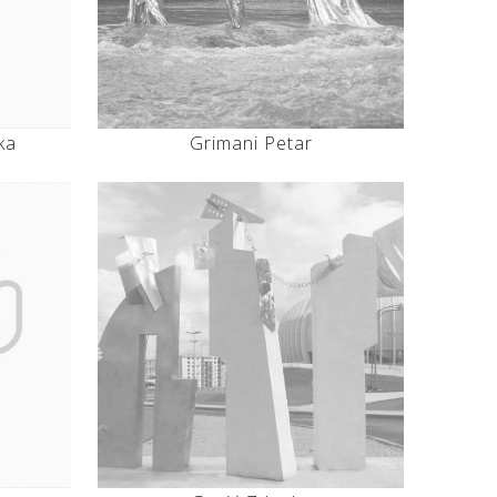
ka
Grimani Petar