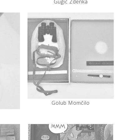
Gugić Zdenka
Golub Momčilo