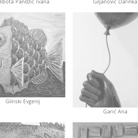
libota Pandžić Ivana
Giljanović Darinka
Glinski Evgenij
Garić Ana