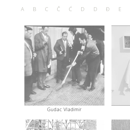
A
B
C
Č
Ć
D
D
Đ
E
Gudac Vladimir