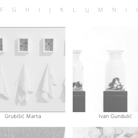
F
G
H
I
J
K
L
Lj
M
N
I
Grubišić Marta
Ivan Gundulić