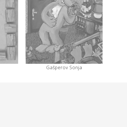
Gašperov Sonja