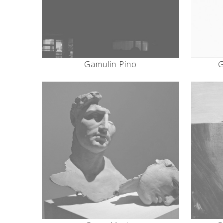
Gamulin Pino
G