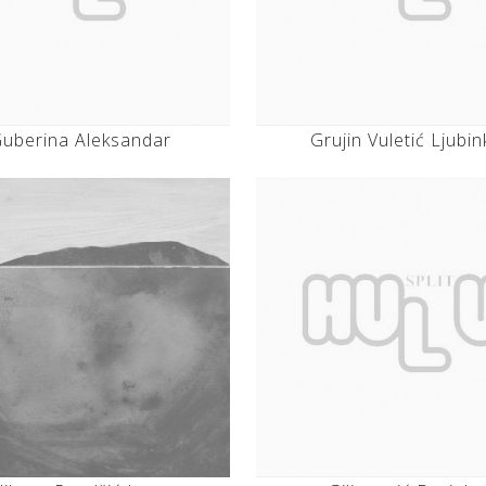
uberina Aleksandar
Grujin Vuletić Ljubin