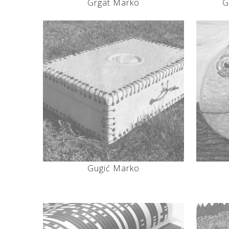
Grgat Marko
G
Gugić Marko