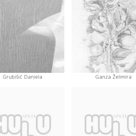
Grubišić Daniela
Ganza Želimira