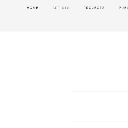
HOME
ARTISTS
PROJECTS
PUB