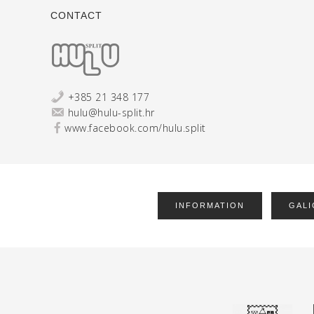
CONTACT
+385 21 348 177
hulu@hulu-split.hr
www.facebook.com/hulu.split
INFORMATION
GALI