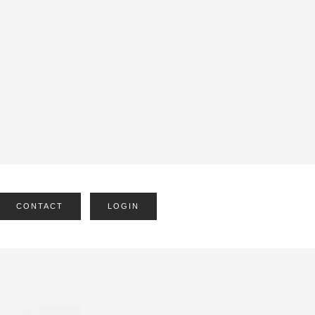
CONTACT
LOGIN