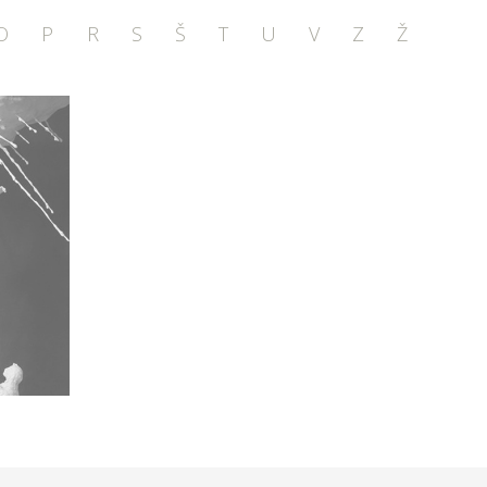
O
P
R
S
Š
T
U
V
Z
Ž