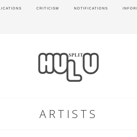
LICATIONS
CRITICISM
NOTIFICATIONS
INFOR
ARTISTS