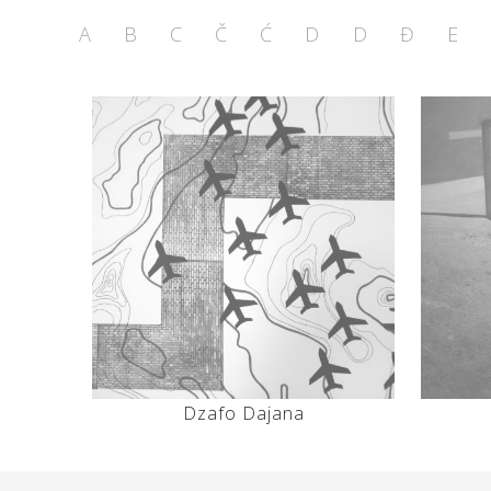
A
B
C
Č
Ć
D
D
Đ
E
Dzafo Dajana