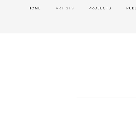
HOME
ARTISTS
PROJECTS
PUB