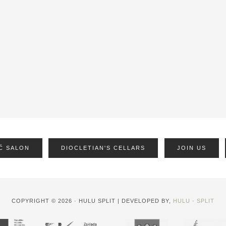
Ć SALON
DIOCLETIAN'S CELLARS
JOIN US
COPYRIGHT © 2026 · HULU SPLIT | DEVELOPED BY,
HULU - SPLIT