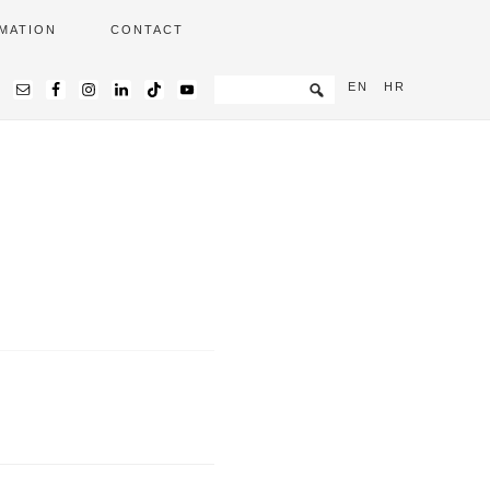
MATION
CONTACT
EN
HR