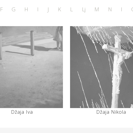
F
G
H
I
J
K
L
Lj
M
N
I
Džaja Iva
Džaja Nikola